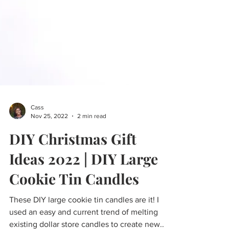
Cass
Nov 25, 2022
2 min read
DIY Christmas Gift
Ideas 2022 | DIY Large