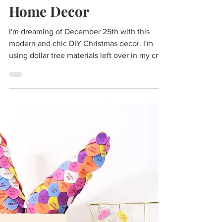
Cass
Dec 8, 2021
2 min read
DIY Dollar Store High
End Christmas Decor |
Marble, Wood, & Metals
Modern Christmas
Home Decor
I'm dreaming of December 25th with this
modern and chic DIY Christmas decor. I'm
using dollar tree materials left over in my craft
stash...