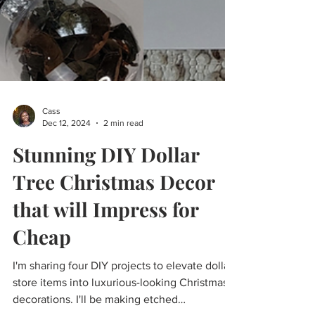
Cass
Dec 12, 2024
2 min read
Stunning DIY Dollar
Tree Christmas Decor
that will Impress for
Cheap
I'm sharing four DIY projects to elevate dollar
store items into luxurious-looking Christmas