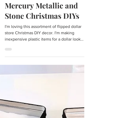
Cass
Dec 7, 2022
2 min read
DIY Dollar Store
Mercury Metallic and
Stone Christmas DIYs
I'm loving this assortment of flipped dollar
store Christmas DIY decor. I'm making
inexpensive plastic items for a dollar look
like...