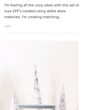
Cass
Dec 19, 2021
3 min read
Dollar Store DIY High
End Christmas Decor |
Luxe Cabin Vibes Decor
I'm feeling all the cozy vibes with this set of
luxe DIY's created using dollar store
materials. I'm creating matching
plaid/buffalo...