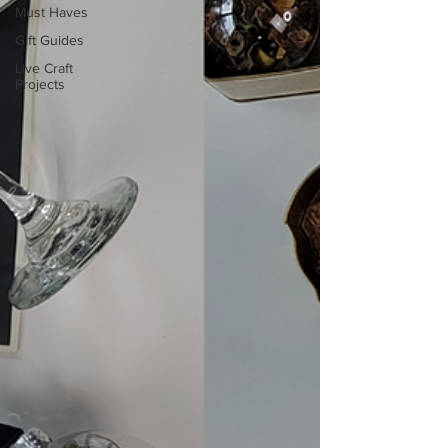
Must Haves
Gift Guides
Live Craft
Projects