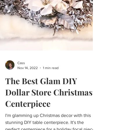
Cass
Nov 14, 2022
1 min read
The Best Glam DIY