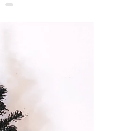
decorations. I'll be making etched
monogram...