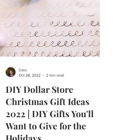
Cass
Oct 28, 2022
2 min read
DIY Dollar Store