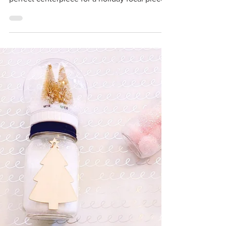
Dollar Store Christmas
Centerpiece
I'm glamming up Christmas decor with this
stunning DIY table centerpiece. It's the
perfect centerpiece for a holiday focal piece.
I'm...