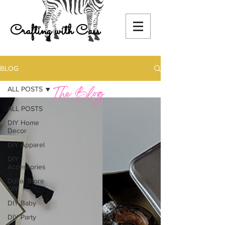
Crafting with Cass
BLOG
ALL POSTS
ALL POSTS
DIY Home
Decor
DIY Apparel
DIY
Accessories
Dollar Store
DIY
DIY Baby
DIY Party