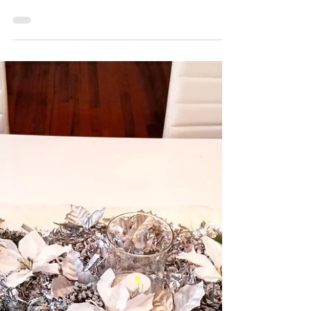
Cookie Tin Candles
These DIY large cookie tin candles are it! I
used an easy and current trend of melting
existing dollar store candles to create new...