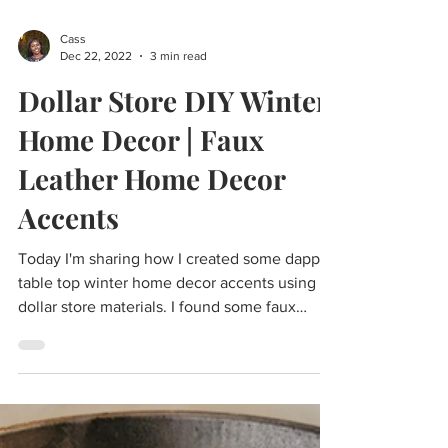
Cass
Dec 22, 2022
3 min read
Dollar Store DIY Winter
Home Decor | Faux
Leather Home Decor
Accents
Today I'm sharing how I created some dapper
table top winter home decor accents using
dollar store materials. I found some faux
leather...