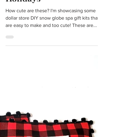
Christmas Gift Ideas
2022 | DIY Gifts You'll
Want to Give for the
Holidays
How cute are these? I'm showcasing some
dollar store DIY snow globe spa gift kits that
are easy to make and too cute! These are...