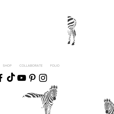
SHOP
COLLABORATE
FOLIO
fortheStreets