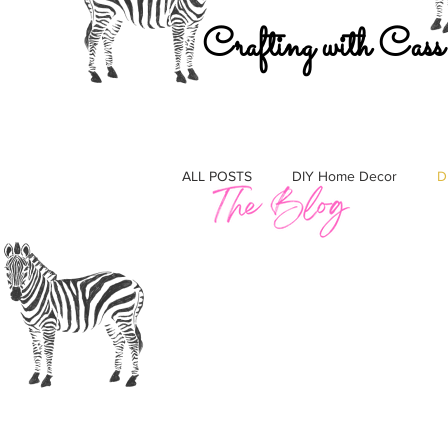
Crafting with Cass
ALL POSTS
DIY Home Decor
D
Must Haves
Gift Guides