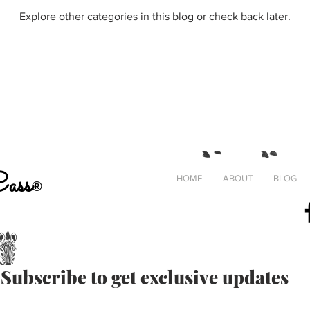
Explore other categories in this blog or check back later.
Cass
HOME
ABOUT
BLOG
®
#
Crafting
Subscribe to get exclusive updates