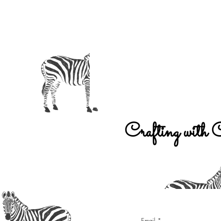
Crafting with 
Email