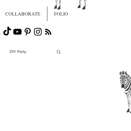
COLLABORATE
FOLIO
DIY Party