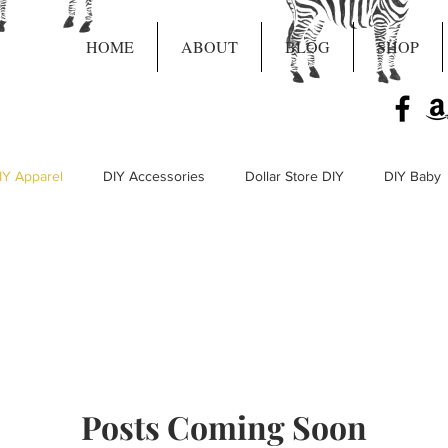
HOME
ABOUT
BLOG
SHOP
IY Apparel
DIY Accessories
Dollar Store DIY
DIY Baby
Live Craft Projects
Posts Coming Soon