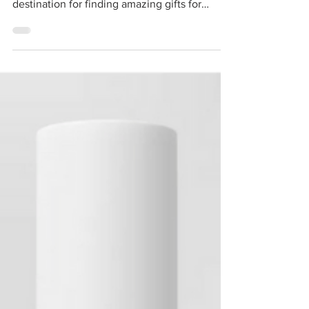
a personal touch! Etsy is the ultimate
destination for finding amazing gifts for
yourself...