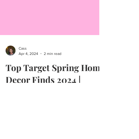
Cass
Apr 4, 2024
2 min read
Top Target Spring Home
Decor Finds 2024 |
Target Circle Week 2024
Today I'm sharing some great spring home
decor finds from Target! Were transitioning to