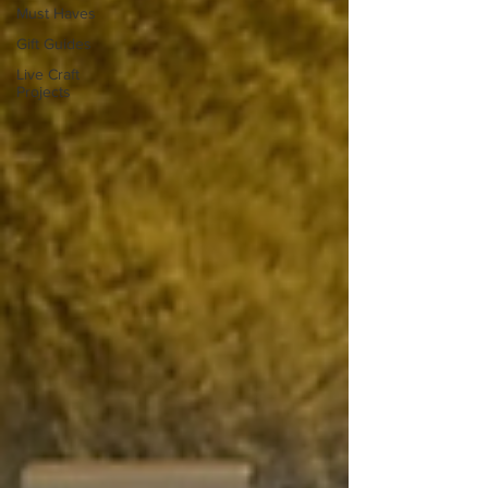
Must Haves
Gift Guides
Live Craft
Projects