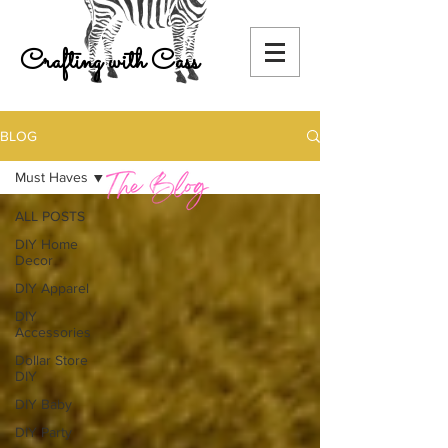
Crafting with Cass
BLOG
Must Haves
ALL POSTS
DIY Home
Decor
DIY Apparel
DIY
Accessories
Dollar Store
DIY
DIY Baby
DIY Party