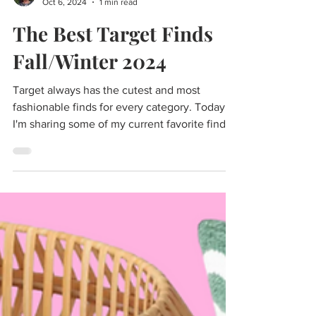
Cass
Oct 6, 2024
1 min read
The Best Target Finds
Fall/Winter 2024
Target always has the cutest and most
fashionable finds for every category. Today
I'm sharing some of my current favorite finds
at Target