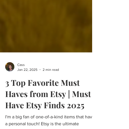
Cass
Jan 22, 2025
2 min read
3 Top Favorite Must
Haves from Etsy | Must
Have Etsy Finds 2025
I'm a big fan of one-of-a-kind items that have