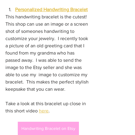
Personalized Handwriting Bracelet
This handwriting bracelet is the cutest!  
This shop can use an image or a screen 
shot of someones handwriting to 
customize your jewelry.  I recently took 
a picture of an old greeting card that I 
found from my grandma who has 
passed away.  I was able to send the 
image to the Etsy seller and she was 
able to use my  image to customize my 
bracelet.  This makes the perfect stylish 
keepsake that you can wear.
Take a look at this bracelet up close in 
this short video 
here
.
Handwriting Bracelet on Etsy