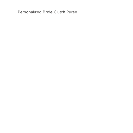
Personalized Bride Clutch Purse