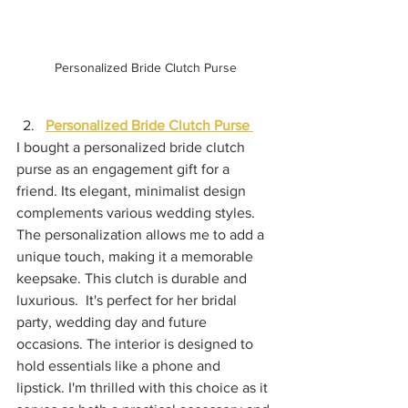
Personalized Bride Clutch Purse
Personalized Bride Clutch Purse 
I bought a personalized bride clutch 
purse as an engagement gift for a 
friend. Its elegant, minimalist design 
complements various wedding styles. 
The personalization allows me to add a 
unique touch, making it a memorable 
keepsake. This clutch is durable and 
luxurious.  It's perfect for her bridal 
party, wedding day and future 
occasions. The interior is designed to 
hold essentials like a phone and 
lipstick. I'm thrilled with this choice as it 