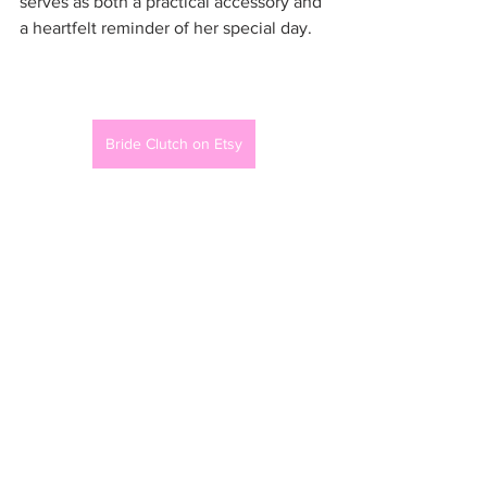
serves as both a practical accessory and 
a heartfelt reminder of her special day.
Bride Clutch on Etsy