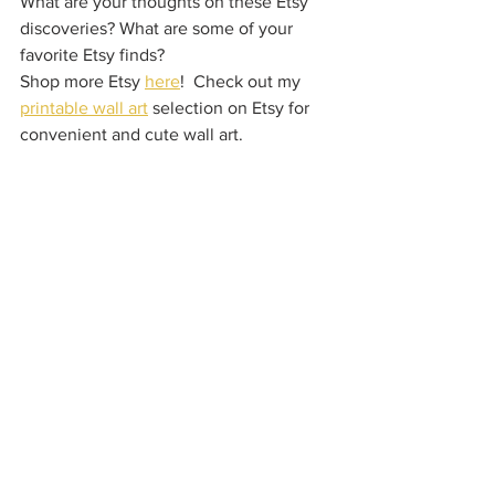
What are your thoughts on these Etsy 
discoveries? What are some of your 
favorite Etsy finds?
Shop more Etsy 
here
!  Check out my 
printable wall art
 selection on Etsy for 
convenient and cute wall art.  