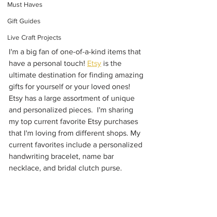
Must Haves
Gift Guides
Live Craft Projects
I'm a big fan of one-of-a-kind items that 
have a personal touch! 
Etsy
 is the 
ultimate destination for finding amazing 
gifts for yourself or your loved ones! 
Etsy has a large assortment of unique 
and personalized pieces.  I'm sharing 
my top current favorite Etsy purchases 
that I'm loving from different shops. My 
current favorites include a personalized 
handwriting bracelet, name bar 
necklace, and bridal clutch purse.