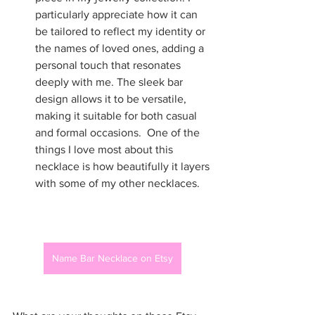
particularly appreciate how it can 
be tailored to reflect my identity or 
the names of loved ones, adding a 
personal touch that resonates 
deeply with me. The sleek bar 
design allows it to be versatile, 
making it suitable for both casual 
and formal occasions.  One of the 
things I love most about this 
necklace is how beautifully it layers 
with some of my other necklaces.
Name Bar Necklace on Etsy