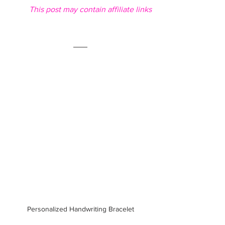
This post may contain affiliate links
Personalized Handwriting Bracelet