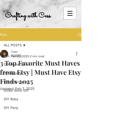
Crafting with Cass
Post
ALL POSTS
Cass
ALL POSTS
Jan 22, 2025
2 min read
3 Top Favorite Must Haves
DIY Home Decor
from Etsy | Must Have Etsy
DIY Apparel
Finds 2025
DIY Accessories
Updated:
Feb 7, 2025
Dollar Store DIY
DIY Baby
DIY Party