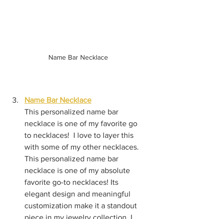
Name Bar Necklace
Name Bar Necklace
This personalized name bar 
necklace is one of my favorite go 
to necklaces!  I love to layer this 
with some of my other necklaces.  
This personalized name bar 
necklace is one of my absolute 
favorite go-to necklaces! Its 
elegant design and meaningful 
customization make it a standout 
piece in my jewelry collection. I 