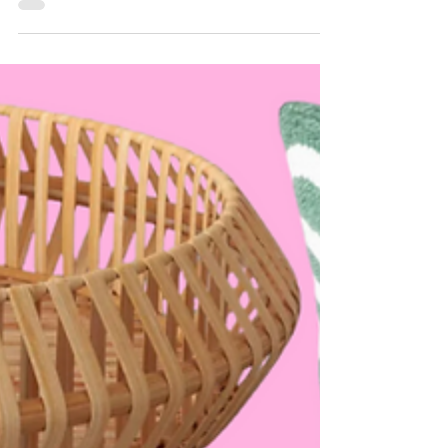
yourself...