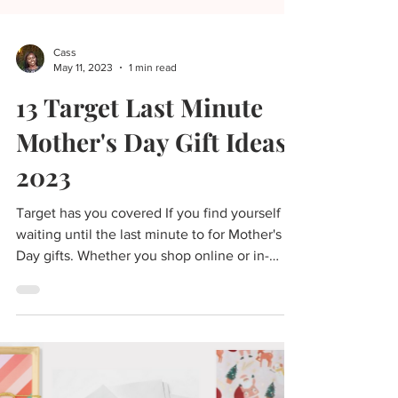
Cass
May 11, 2023
1 min read
13 Target Last Minute
Mother's Day Gift Ideas
2023
Target has you covered If you find yourself
waiting until the last minute to for Mother's
Day gifts. Whether you shop online or in-
store...