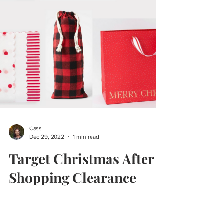
Cass
Dec 29, 2022
1 min read
Target Christmas After