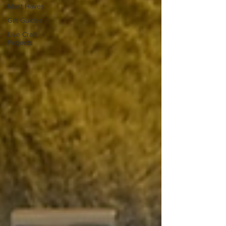
Must Haves
Gift Guides
Live Craft
Projects