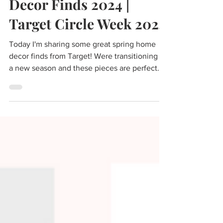
Top Target Spring Home
Decor Finds 2024 |
Target Circle Week 2024
Today I'm sharing some great spring home
decor finds from Target! Were transitioning to
a new season and these pieces are perfect
for...