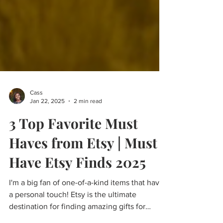
Cass
Jan 22, 2025
2 min read
3 Top Favorite Must
Haves from Etsy | Must
Have Etsy Finds 2025
I'm a big fan of one-of-a-kind items that have
a personal touch! Etsy is the ultimate
destination for finding amazing gifts for