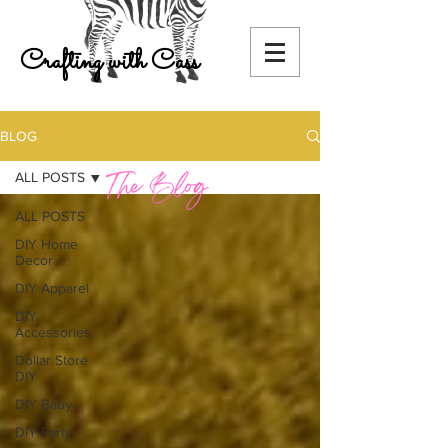
Crafting with Cass
BLOG
ALL POSTS
ALL POSTS
DIY Home
Decor
DIY Apparel
DIY
Accessories
Dollar Store
DIY
DIY Baby
DIY Party