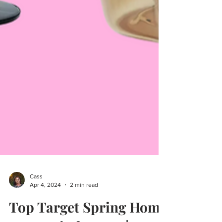
Cass
Apr 4, 2024
2 min read