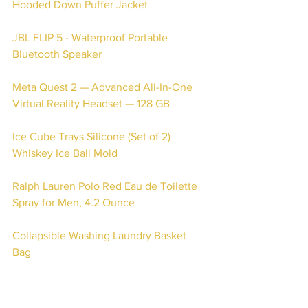
Hooded Down Puffer Jacket
JBL FLIP 5 - Waterproof Portable 
Bluetooth Speaker 
Meta Quest 2 — Advanced All-In-One 
Virtual Reality Headset — 128 GB
Ice Cube Trays Silicone (Set of 2) 
Whiskey Ice Ball Mold
Ralph Lauren Polo Red Eau de Toilette 
Spray for Men, 4.2 Ounce
Collapsible Washing Laundry Basket 
Bag