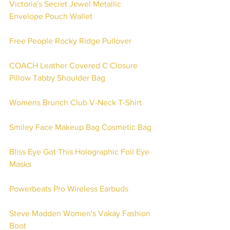
Victoria's Secret Jewel Metallic 
Envelope Pouch Wallet
Free People Rocky Ridge Pullover
COACH Leather Covered C Closure 
Pillow Tabby Shoulder Bag
Womens Brunch Club V-Neck T-Shirt
Smiley Face Makeup Bag Cosmetic Bag
Bliss Eye Got This Holographic Foil Eye 
Masks
Powerbeats Pro Wireless Earbuds 
Steve Madden Women's Vakay Fashion 
Boot