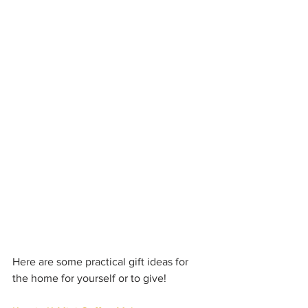
Here are some practical gift ideas for 
the home for yourself or to give!