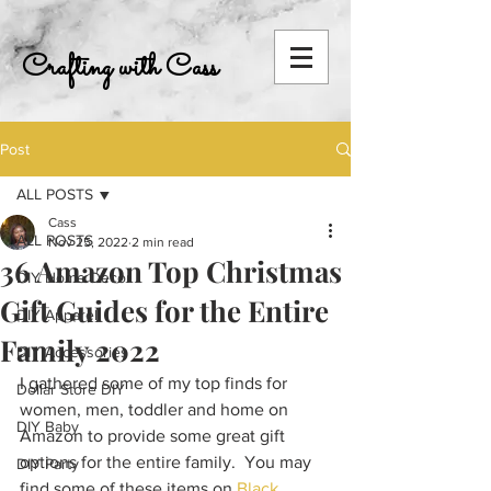
Crafting with Cass
Post
ALL POSTS
Cass
ALL POSTS
Nov 25, 2022
2 min read
36 Amazon Top Christmas
DIY Home Decor
Gift Guides for the Entire
DIY Apparel
Family 2022
DIY Accessories
I gathered some of my top finds for 
Dollar Store DIY
women, men, toddler and home on 
DIY Baby
Amazon to provide some great gift 
options for the entire family.  You may 
DIY Party
find some of these items on 
Black 