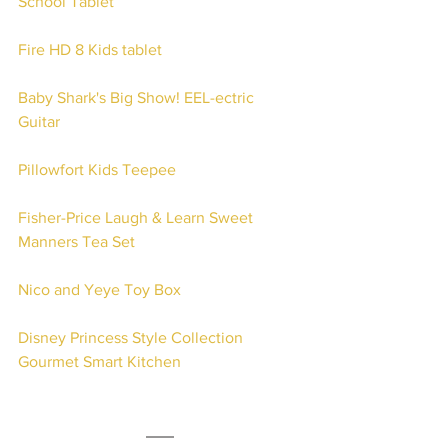
School Tablet
Fire HD 8 Kids tablet
Baby Shark's Big Show! EEL-ectric 
Guitar 
Pillowfort Kids Teepee
Fisher-Price Laugh & Learn Sweet 
Manners Tea Set
Nico and Yeye Toy Box
Disney Princess Style Collection 
Gourmet Smart Kitchen