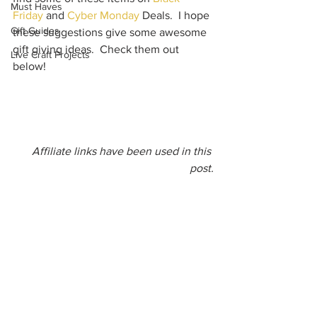
Must Haves
Friday
 and 
Cyber Monday
 Deals.  I hope 
Gift Guides
these suggestions give some awesome 
gift giving ideas.  Check them out 
Live Craft Projects
below!   
Affiliate links have been used in this 
post.