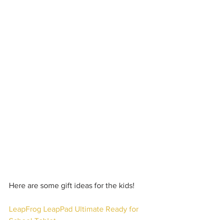
Here are some gift ideas for the kids!
LeapFrog LeapPad Ultimate Ready for 