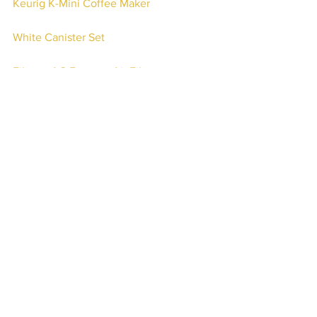
Keurig K-Mini Coffee Maker
White Canister Set
Filtrete AC Furnace Air Filter 
Sherpa Fabric Ottoman Bench
Waykar 2000 Sq. Ft Dehumidifier
BISSELL CrossWave 
Amazon.com Gift Card
Check out even more Amazon finds 
updated regularly on my Amazon 
Storefront 
here
.