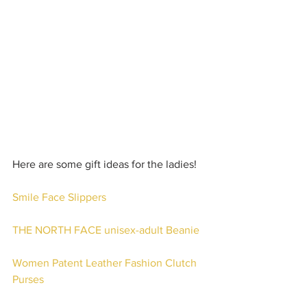
Here are some gift ideas for the ladies!
Smile Face Slippers
THE NORTH FACE unisex-adult Beanie
Women Patent Leather Fashion Clutch 
Purses