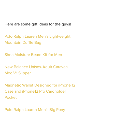
Here are some gift ideas for the guys!
Polo Ralph Lauren Men's Lightweight 
Mountain Duffle Bag
Shea Moisture Beard Kit for Men
New Balance Unisex-Adult Caravan 
Moc V1 Slipper
Magnetic Wallet Designed for iPhone 12 
Case and iPhone12 Pro Cardholder 
Pocket 
Polo Ralph Lauren Men's Big Pony 