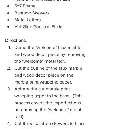
5x7 Frame
Bamboo Skewers
Metal Letters
Hot Glue Gun and Sticks
Directions:
Demo the "welcome" faux marble 
and wood decor piece by removing 
the "welcome" metal text.
Cut the outline of the faux marble 
and wood decor piece on the 
marble print wrapping paper.
Adhere the cut marble print 
wrapping paper to the base.  (This 
process covers the imperfections 
of removing the "welcome" metal 
text).
Cut three bamboo skewers to fit in 