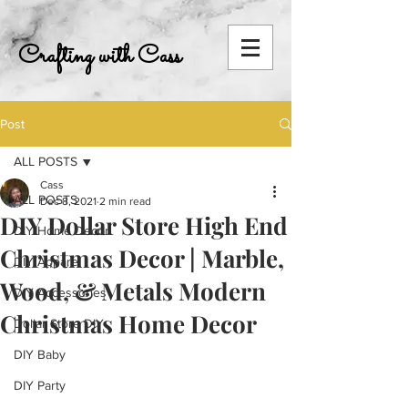
Crafting with Cass
Post
ALL POSTS
Cass
ALL POSTS
Dec 8, 2021
2 min read
DIY Dollar Store High End
DIY Home Decor
Christmas Decor | Marble,
DIY Apparel
Wood, & Metals Modern
DIY Accessories
Christmas Home Decor
Dollar Store DIY
DIY Baby
DIY Party