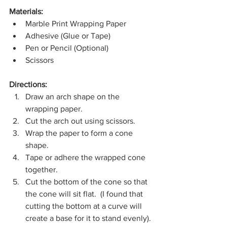
Materials:
Marble Print Wrapping Paper
Adhesive (Glue or Tape)
Pen or Pencil (Optional)
Scissors
Directions:
Draw an arch shape on the 
wrapping paper.  
Cut the arch out using scissors.
Wrap the paper to form a cone 
shape. 
Tape or adhere the wrapped cone 
together.
Cut the bottom of the cone so that 
the cone will sit flat.  (I found that 
cutting the bottom at a curve will 
create a base for it to stand evenly).