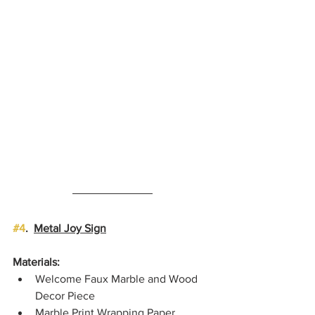
#4
.  
Metal Joy Sign
Materials:
Welcome Faux Marble and Wood 
Decor Piece
Marble Print Wrapping Paper