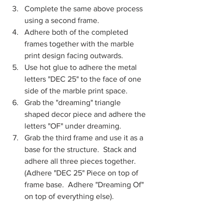
Complete the same above process 
using a second frame.
Adhere both of the completed 
frames together with the marble 
print design facing outwards.
Use hot glue to adhere the metal 
letters "DEC 25" to the face of one 
side of the marble print space.  
Grab the "dreaming" triangle 
shaped decor piece and adhere the 
letters "OF" under dreaming.
Grab the third frame and use it as a 
base for the structure.  Stack and 
adhere all three pieces together. 
(Adhere "DEC 25" Piece on top of 
frame base.  Adhere "Dreaming Of" 
on top of everything else).