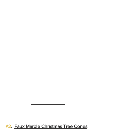
#2
.  
Faux Marble Christmas Tree Cones