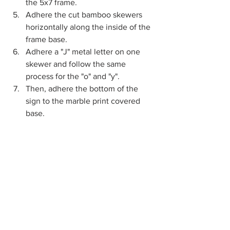
the 5x7 frame.
Adhere the cut bamboo skewers 
horizontally along the inside of the 
frame base.
Adhere a "J" metal letter on one 
skewer and follow the same 
process for the "o" and "y".
Then, adhere the bottom of the 
sign to the marble print covered 
base.