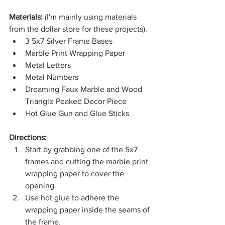
Materials: 
(I'm mainly using materials 
from the dollar store for these projects).
3 5x7 Silver Frame Bases
Marble Print Wrapping Paper
Metal Letters
Metal Numbers
Dreaming Faux Marble and Wood 
Triangle Peaked Decor Piece
Hot Glue Gun and Glue Sticks
Directions:
Start by grabbing one of the 5x7 
frames and cutting the marble print 
wrapping paper to cover the 
opening.
Use hot glue to adhere the 
wrapping paper inside the seams of 
the frame. 