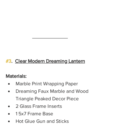
#3
.  
Clear Modern Dreaming Lantern
Materials:
Marble Print Wrapping Paper
Dreaming Faux Marble and Wood 
Triangle Peaked Decor Piece
2 Glass Frame Inserts
1 5x7 Frame Base
Hot Glue Gun and Sticks