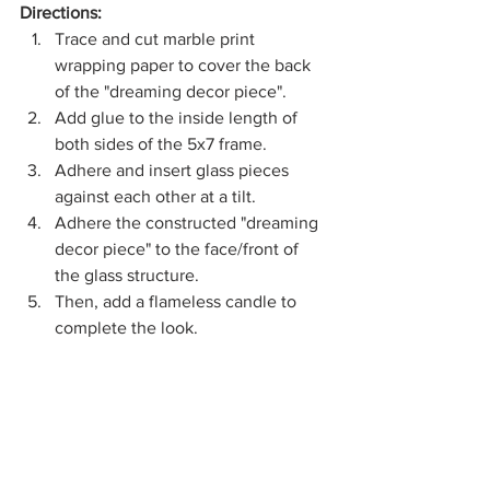
Directions:
Trace and cut marble print 
wrapping paper to cover the back 
of the "dreaming decor piece".
Add glue to the inside length of 
both sides of the 5x7 frame.
Adhere and insert glass pieces 
against each other at a tilt.
Adhere the constructed "dreaming 
decor piece" to the face/front of 
the glass structure.
Then, add a flameless candle to 
complete the look. 