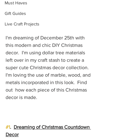
Must Haves
Gift Guides
Live Craft Projects
I'm dreaming of December 25th with 
this modern and chic DIY Christmas 
decor.  I'm using dollar tree materials 
left over in my craft stash to create a 
super cute Christmas decor collection.  
I'm loving the use of marble, wood, and 
metals incorporated in this look.  Find 
out  how each piece of this Christmas 
decor is made.
#1
.  
Dreaming of Christmas Countdown 
Decor