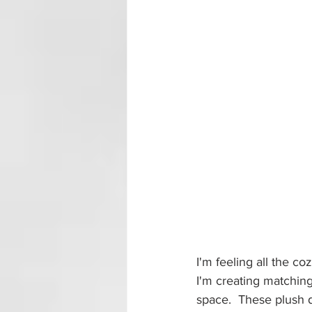
I'm feeling all the co
I'm creating matching
space.  These plush de