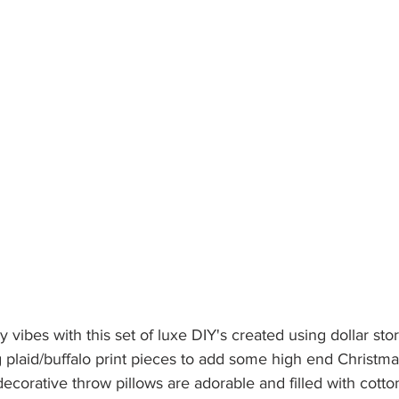
zy vibes with this set of luxe DIY's created using dollar stor
 plaid/buffalo print pieces to add some high end Christma
corative throw pillows are adorable and filled with cotton b