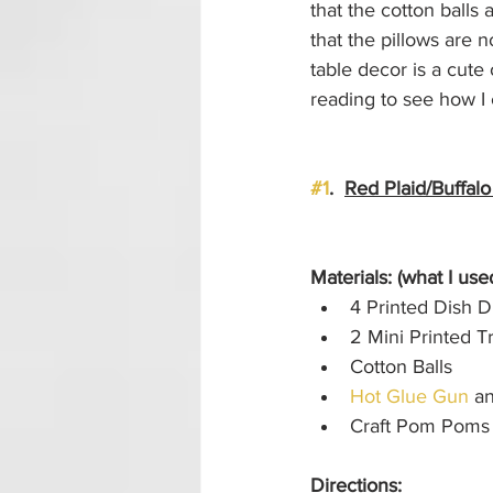
that the cotton balls a
that the pillows are 
table decor is a cute 
reading to see how I 
#1
.  
Red Plaid/Buffal
Materials: (what I us
4 Printed Dish D
2 Mini Printed T
Cotton Balls
Hot Glue Gun 
an
Craft Pom Poms 
Directions: