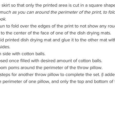
 skirt so that only the printed area is cut in a square shape
 much as you can around the perimeter of the print, to fol
ook.
un to fold over the edges of the print to not show any ro
to the center of the face of one of the dish drying mats.
d printed dish drying mat and glue it to the other mat with 
sides.
n side with cotton balls.
osed once filled with desired amount of cotton balls.
pom poms around the perimeter of the throw pillow.  
teps for another throw pillow to complete the set. (I ad
e perimeter of one pillow, and only the top and bottom of 