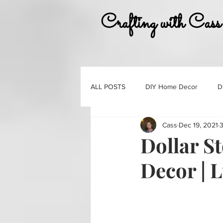
Crafting with Cass
ALL POSTS
DIY Home Decor
D
Cass
Dec 19, 2021
3
Must Haves
Gift Guides
Dollar S
Decor | 