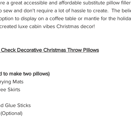
re a great accessible and affordable substitute pillow filler.
no sew and don't require a lot of hassle to create.  The bel
option to display on a coffee table or mantle for the holid
created luxe cabin vibes Christmas decor!
o Check Decorative Christmas Throw Pillows
ed to make two pillows)
rying Mats
ree Skirts
d Glue Sticks
(Optional)