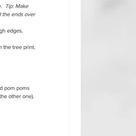
.  
Tip: Make 
d the ends over 
ugh edges.
the tree print.  
ded pom poms 
the other one).