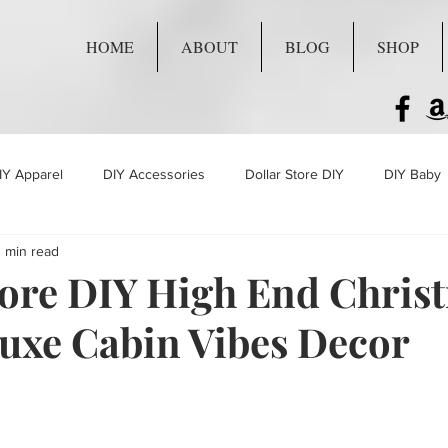
HOME
ABOUT
BLOG
SHOP
IY Apparel
DIY Accessories
Dollar Store DIY
DIY Baby
 min read
Live Craft Projects
tore DIY High End Chris
Luxe Cabin Vibes Decor