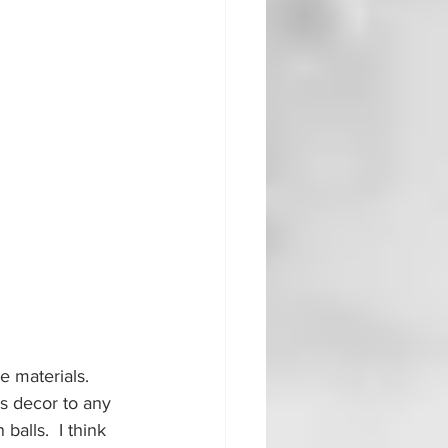
e materials.  
s decor to any 
alls.  I think 