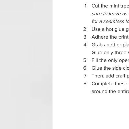
Cut the mini tree
sure to leave as
for a seamless l
Use a hot glue g
Adhere the print 
Grab another plai
Glue only three 
Fill the only ope
Glue the side cl
Then, add craft 
Complete these s
around the entir