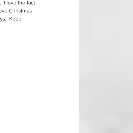
  I love the fact 
ieve Christmas 
ays.  Keep 