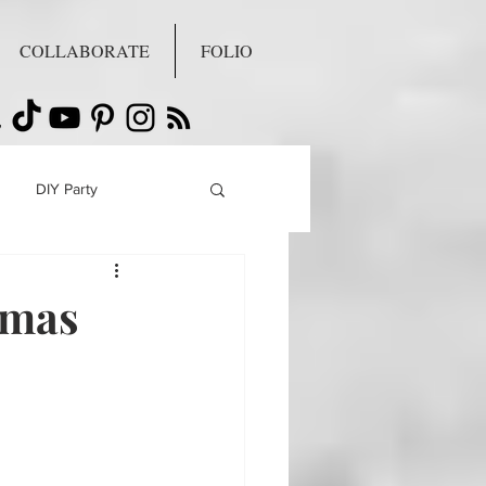
COLLABORATE
FOLIO
DIY Party
tmas