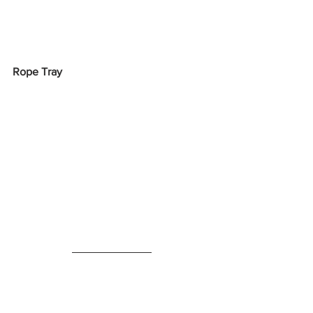
Rope Tray