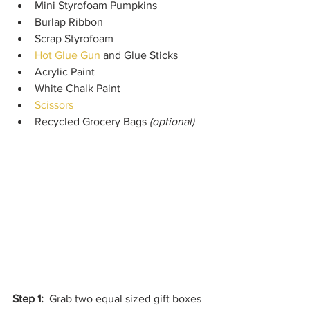
Mini Styrofoam Pumpkins
Burlap Ribbon
Scrap Styrofoam
Hot Glue Gun
 and Glue Sticks
Acrylic Paint
White Chalk Paint
Scissors
Recycled Grocery Bags 
(optional)
Step 1:
  Grab two equal sized gift boxes 