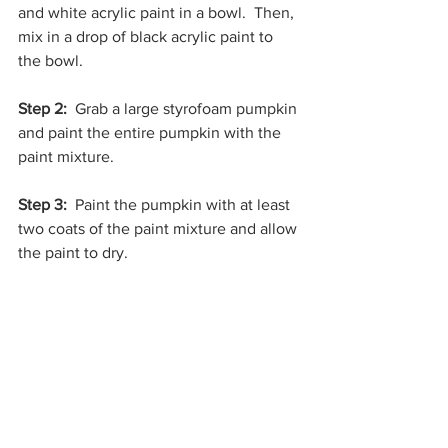
and white acrylic paint in a bowl.  Then, 
mix in a drop of black acrylic paint to 
the bowl.
Step 2: 
 Grab a large styrofoam pumpkin 
and paint the entire pumpkin with the 
paint mixture. 
Step 3: 
 Paint the pumpkin with at least 
two coats of the paint mixture and allow 
the paint to dry. 