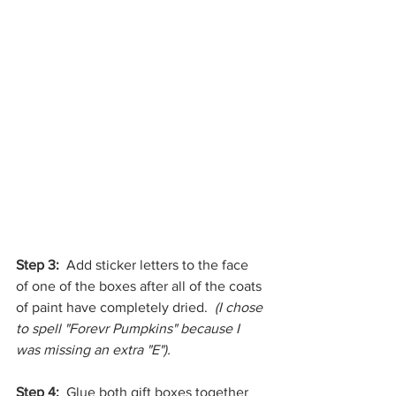
Step 3: 
 Add sticker letters to the face 
of one of the boxes after all of the coats 
of paint have completely dried.  
(I chose 
to spell "Forevr Pumpkins" because I 
was missing an extra "E").
Step 4:  
Glue both gift boxes together 