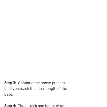
Step 3:
  Continue the above process 
until you reach the ideal length of the 
base.
Step 4: 
 Then, stack and hot glue rope 