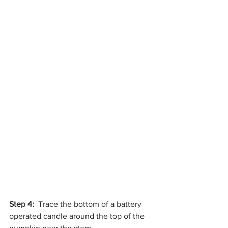
Step 4: 
 Trace the bottom of a battery 
operated candle around the top of the 