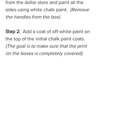
from the dollar store and paint all the 
sides using white chalk paint.  
(Remove 
the handles from the box).
Step 2: 
 Add a coat of off-white paint on 
the top of the initial chalk paint coats.  
(The goal is to make sure that the print 
on the boxes is completely covered).