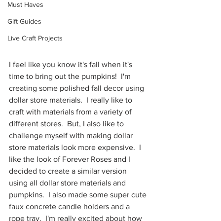
Must Haves
Gift Guides
Live Craft Projects
I feel like you know it's fall when it's 
time to bring out the pumpkins!  I'm 
creating some polished fall decor using 
dollar store materials.  I really like to 
craft with materials from a variety of 
different stores.  But, I also like to 
challenge myself with making dollar 
store materials look more expensive.  I 
like the look of Forever Roses and I 
decided to create a similar version 
using all dollar store materials and 
pumpkins.  I also made some super cute 
faux concrete candle holders and a 
rope tray.  I'm really excited about how 