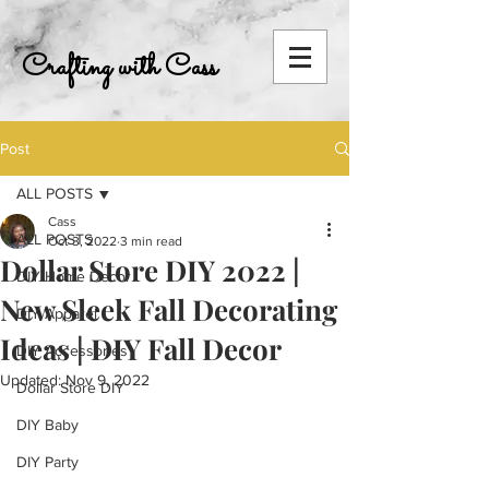
Crafting with Cass
Post
ALL POSTS
Cass
ALL POSTS
Oct 3, 2022
3 min read
Dollar Store DIY 2022 |
DIY Home Decor
New Sleek Fall Decorating
DIY Apparel
Ideas | DIY Fall Decor
DIY Accessories
Updated:
Nov 9, 2022
Dollar Store DIY
DIY Baby
DIY Party