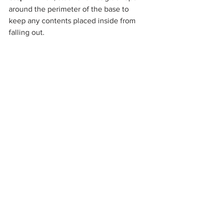
around the perimeter of the base to 
keep any contents placed inside from 
falling out.