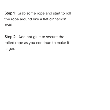
Step 1: 
 Grab some rope and start to roll 
the rope around like a flat cinnamon 
swirl.
Step 2:
  Add hot glue to secure the 
rolled rope as you continue to make it 
larger.