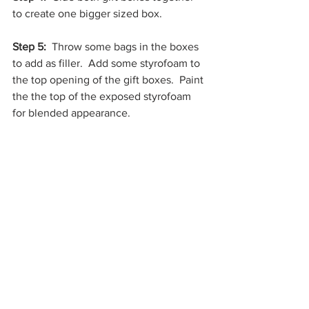
to create one bigger sized box.
Step 5:
  Throw some bags in the boxes 
to add as filler.  Add some styrofoam to 
the top opening of the gift boxes.  Paint 
the the top of the exposed styrofoam 
for blended appearance. 