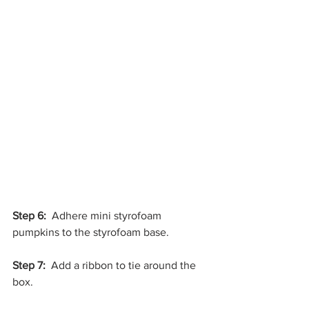
Step 6:
  Adhere mini styrofoam 
pumpkins to the styrofoam base.
Step 7: 
 Add a ribbon to tie around the 
box.