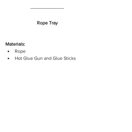
Rope Tray
Materials:
Rope
Hot Glue Gun and Glue Sticks