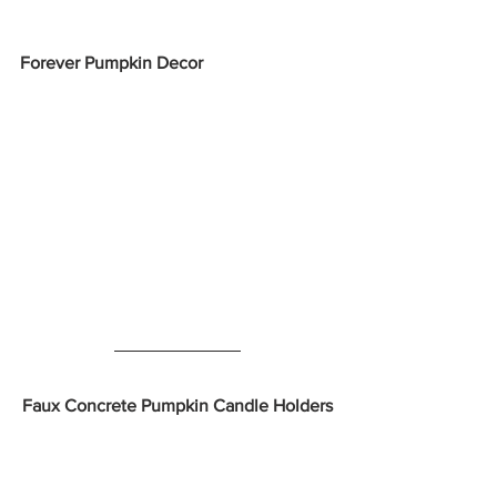
Forever Pumpkin Decor
Faux Concrete Pumpkin Candle Holders