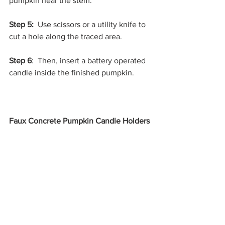
pumpkin near the stem.
Step 5: 
 Use scissors or a utility knife to 
cut a hole along the traced area.
Step 6
:  Then, insert a battery operated 
candle inside the finished pumpkin.
Faux Concrete Pumpkin Candle Holders