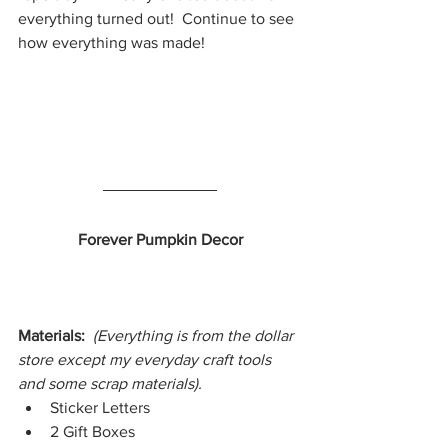
everything turned out!  Continue to see 
how everything was made!
Forever Pumpkin Decor
Materials:  
(Everything is from the dollar 
store except my everyday craft tools 
and some scrap materials).
Sticker Letters
2 Gift Boxes