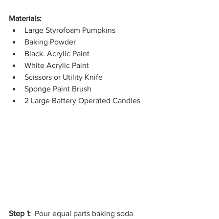
Materials:
Large Styrofoam Pumpkins
Baking Powder
Black. Acrylic Paint
White Acrylic Paint
Scissors or Utility Knife
Sponge Paint Brush
2 Large Battery Operated Candles
Step 1:
  Pour equal parts baking soda 