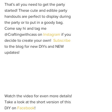
That's all you need to get the party 
started! These cute and edible party 
handouts are perfect to display during 
the party or to put in a goody bag.  
Come say hi and tag me 
@Craftingwithcass on 
Instagram
 if you 
decide to create your own!  
Subscribe
to the blog for new DIYs and NEW 
updates!  
Watch the video for even more details! 
Take a look at the short version of this 
DIY on 
Facebook
!