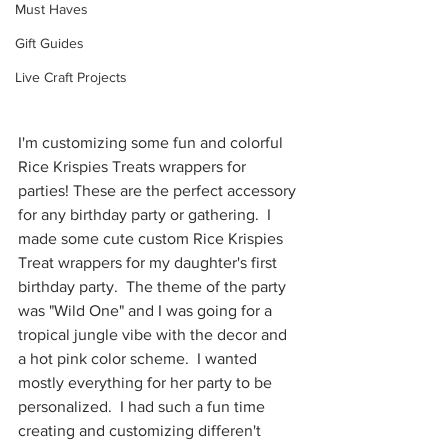
Must Haves
Gift Guides
Live Craft Projects
I'm customizing some fun and colorful 
Rice Krispies Treats wrappers for 
parties! These are the perfect accessory 
for any birthday party or gathering.  I 
made some cute custom Rice Krispies 
Treat wrappers for my daughter's first 
birthday party.  The theme of the party 
was "Wild One" and I was going for a 
tropical jungle vibe with the decor and 
a hot pink color scheme.  I wanted 
mostly everything for her party to be 
personalized.  I had such a fun time 
creating and customizing differen't 