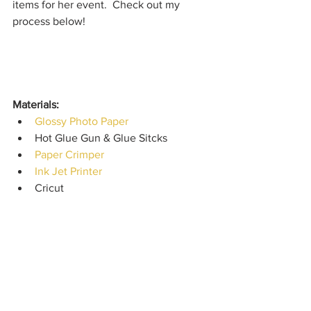
items for her event.  Check out my 
process below!
Materials: 
Glossy Photo Paper
Hot Glue Gun & Glue Sitcks
Paper Crimper
Ink Jet Printer
Cricut