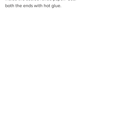
both the ends with hot glue.