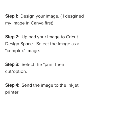
Step 1:
  Design your image. ( I desgined 
my image in Canva first)
Step 2: 
 Upload your image to Cricut 
Design Space.  Select the image as a 
"complex" image. 
Step 3:
  Select the "print then 
cut"option.  
Step 4: 
 Send the image to the Inkjet 
printer.  