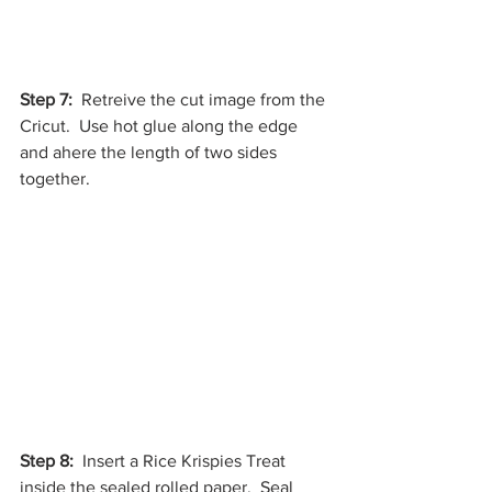
Step 7:
  Retreive the cut image from the 
Cricut.  Use hot glue along the edge 
and ahere the length of two sides 
together. 
Step 8:
  Insert a Rice Krispies Treat 
inside the sealed rolled paper.  Seal 