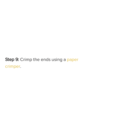
Step 9:
 Crimp the ends using a 
paper 
crimper
.  