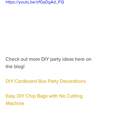
https://youtu.be/zfGq0gAd_FQ
Check out more DIY party ideas here on 
the blog!
DIY Cardboard Box Party Decorations
Easy DIY Chip Bags with No Cutting 
Machine