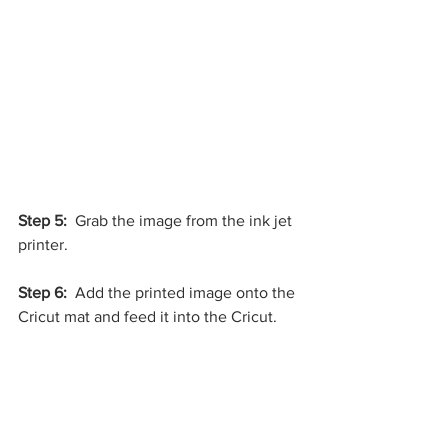
Step 5: 
 Grab the image from the ink jet 
printer.
Step 6:
  Add the printed image onto the 
Cricut mat and feed it into the Cricut.