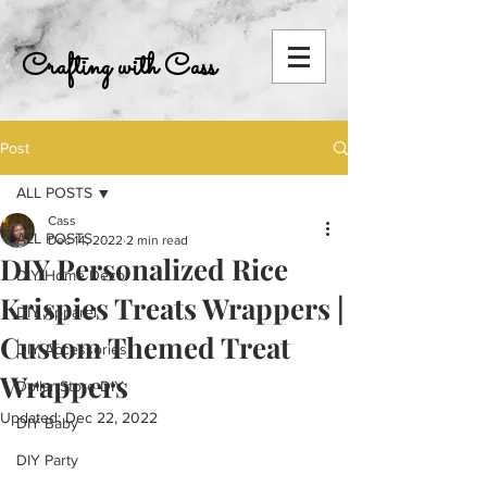
Crafting with Cass
Post
ALL POSTS
Cass
ALL POSTS
Dec 14, 2022
2 min read
DIY Personalized Rice
DIY Home Decor
Krispies Treats Wrappers |
DIY Apparel
Custom Themed Treat
DIY Accessories
Wrappers
Dollar Store DIY
Updated:
Dec 22, 2022
DIY Baby
DIY Party