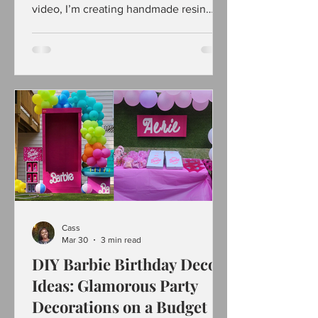
video, I’m creating handmade resin
pieces that look high-end but, are super
easy and beginner-friendly. If you love
satisfying DIYs, creative crafts, and
unique jewelry ideas, this one’s for you.
I’ll show how I mix resin, add pigments,
and design eye-catching statement
jewelry that actually looks store-
bought. Whether you’re new to resin art
or already obsessed, this DIY is fun,
relaxing, and easy
Cass
Mar 30
3 min read
DIY Barbie Birthday Decor
Ideas: Glamorous Party
Decorations on a Budget