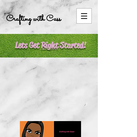
Crafting with Cass
Lets Get
R
ight
Started!