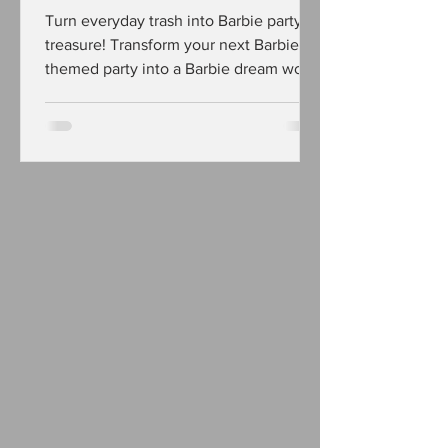
Turn everyday trash into Barbie party
treasure! Transform your next Barbie
themed party into a Barbie dream world
with these easy DIY party ideas made
using up-cycled cardboard!