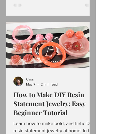
using simple materials like alphabet
beads and rhinestones. I seen
something similar to buy on Amazon
and decided to make my own version.
These sunglasses not only brighten the
party atmosphere but also serve as
memorable keepsakes. This step-by-
step guide walks you through creating
your own blinging birthday sunglasses
with ite
Cass
May 7
2 min read
How to Make DIY Resin
Statement Jewelry: Easy
Beginner Tutorial
Learn how to make bold, aesthetic DIY
resin statement jewelry at home! In this