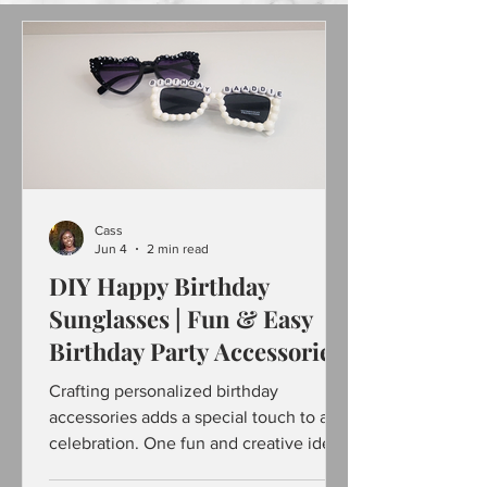
Cass
Jun 4
2 min read
DIY Happy Birthday
Sunglasses | Fun & Easy
Birthday Party Accessories
Crafting personalized birthday
accessories adds a special touch to any
celebration. One fun and creative idea
is making "Happy Birthday sunglasses"