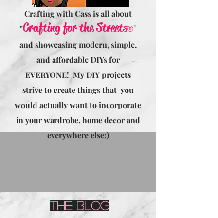
Crafting with Cass is all about
Crafting for the Streets
"
"
®
and showcasing modern, simple,
and affordable DIYs for
EVERYONE! My DIY projects
strive to create things that you
would actually want to incorporate
in your wardrobe, home decor and
everywhere else:)
The Blog