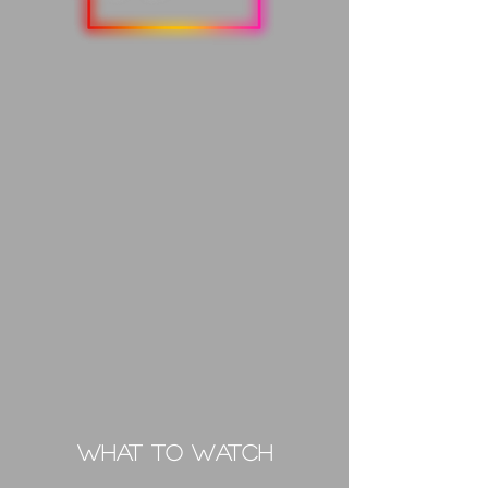
What to Watch