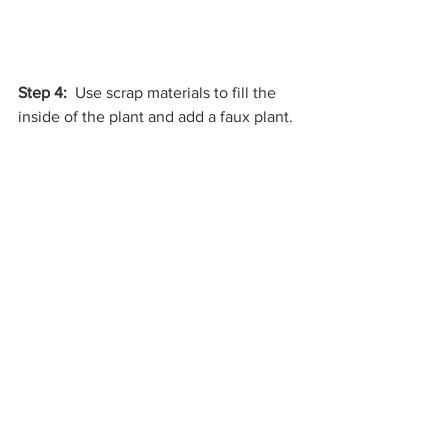
Step 4:
  Use scrap materials to fill the 
inside of the plant and add a faux plant. 