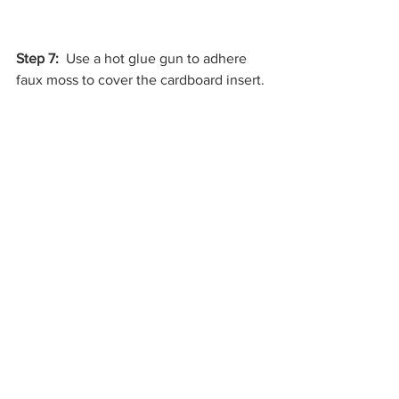
Step 7:
  Use a hot glue gun to adhere 
faux moss to cover the cardboard insert. 