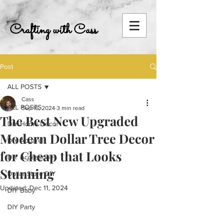
Crafting with Cass
Post
ALL POSTS
Cass
ALL POSTS
Sep 16, 2024
3 min read
The Best New Upgraded
DIY Home Decor
Modern Dollar Tree Decor
DIY Apparel
for Cheap that Looks
DIY Accessories
Stunning
Dollar Store DIY
Updated:
Dec 11, 2024
DIY Baby
DIY Party