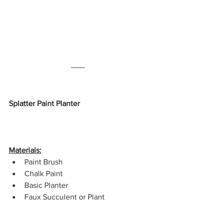
Splatter Paint Planter
Materials:
Paint Brush
Chalk Paint
Basic Planter
Faux Succulent or Plant