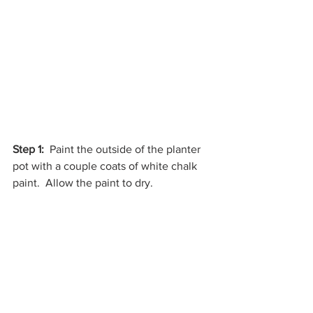
Step 1:
  Paint the outside of the planter 
pot with a couple coats of white chalk 
paint.  Allow the paint to dry.