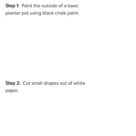
Step 1:
  Paint the outside of a basic 
planter pot using black chalk paint.
Step 2:
  Cut small shapes out of white 
paper.