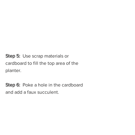
Step 5:
  Use scrap materials or 
cardboard to fill the top area of the 
planter.
Step 6: 
 Poke a hole in the cardboard 
and add a faux succulent. 