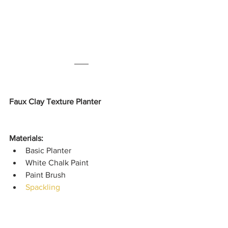
Faux Clay Texture Planter
Materials: 
Basic Planter
White Chalk Paint
Paint Brush
Spackling