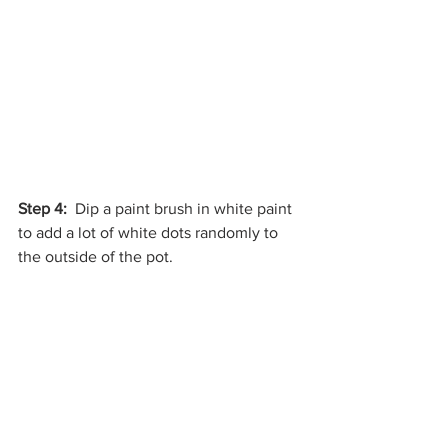
Step 4:
  Dip a paint brush in white paint 
to add a lot of white dots randomly to 
the outside of the pot. 