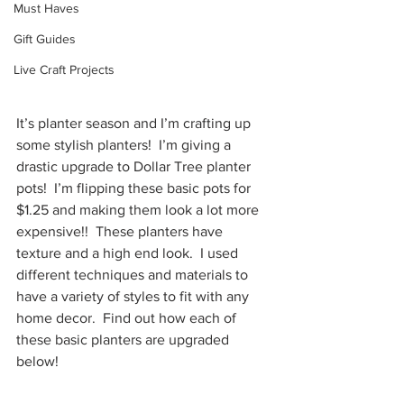
Must Haves
Gift Guides
Live Craft Projects
It’s planter season and I’m crafting up 
some stylish planters!  I’m giving a 
drastic upgrade to Dollar Tree planter 
pots!  I’m flipping these basic pots for 
$1.25 and making them look a lot more 
expensive!!  These planters have 
texture and a high end look.  I used 
different techniques and materials to 
have a variety of styles to fit with any 
home decor.  Find out how each of 
these basic planters are upgraded 
below!