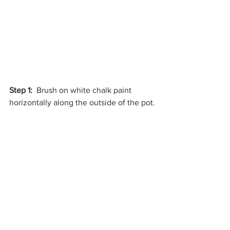
Step 1: 
 Brush on white chalk paint 
horizontally along the outside of the pot.