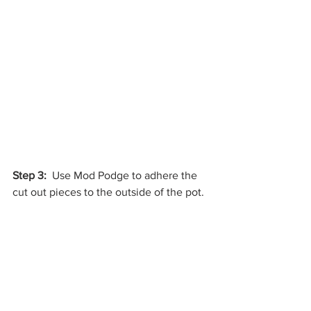
Step 3:
  Use Mod Podge to adhere the 
cut out pieces to the outside of the pot.