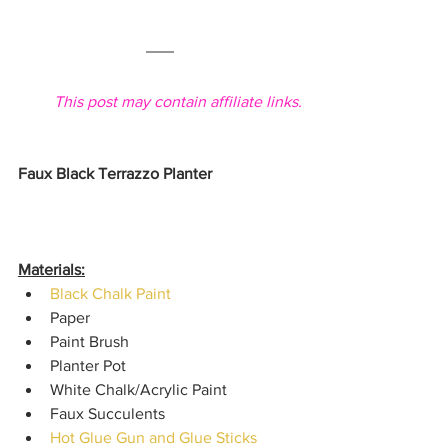
This post may contain affiliate links.
Faux Black Terrazzo Planter
Materials:
Black Chalk Paint
Paper
Paint Brush
Planter Pot
White Chalk/Acrylic Paint
Faux Succulents
Hot Glue Gun and Glue Sticks 