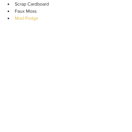
Scrap Cardboard
Faux Moss
Mod Podge