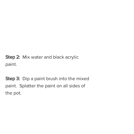
Step 2: 
 Mix water and black acrylic 
paint.
Step 3:
  Dip a paint brush into the mixed 
paint.  Splatter the paint on all sides of 
the pot. 