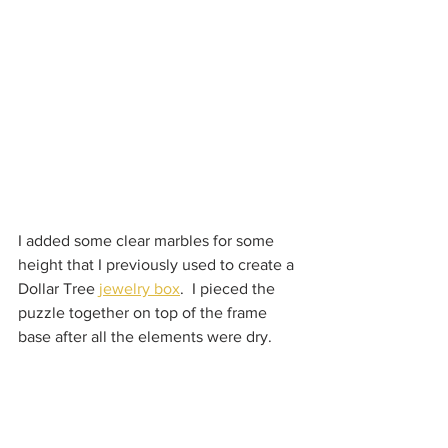
I added some clear marbles for some 
height that I previously used to create a 
Dollar Tree 
jewelry box
.  I pieced the 
puzzle together on top of the frame 
base after all the elements were dry.