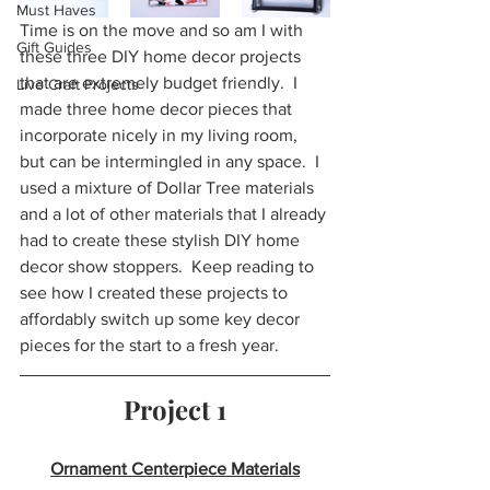
Must Haves
Time is on the move and so am I with 
Gift Guides
these three DIY home decor projects 
that are extremely budget friendly.  I 
Live Craft Projects
made three home decor pieces that 
incorporate nicely in my living room, 
but can be intermingled in any space.  I 
used a mixture of Dollar Tree materials 
and a lot of other materials that I already 
had to create these stylish DIY home 
decor show stoppers.  Keep reading to 
see how I created these projects to 
affordably switch up some key decor 
pieces for the start to a fresh year.
Project 1
Ornament Centerpiece Materials