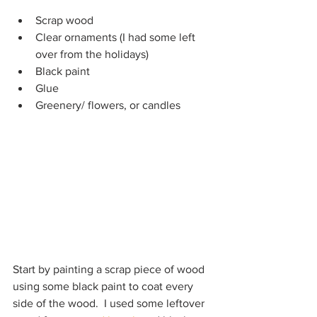
Scrap wood
Clear ornaments (I had some left 
over from the holidays)
Black paint
Glue
Greenery/ flowers, or candles
Start by painting a scrap piece of wood 
using some black paint to coat every 
side of the wood.  I used some leftover 