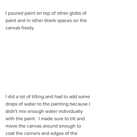
I poured paint on top of other globs of 
paint and in other blank spaces on the 
canvas freely.
I did a lot of tilting and had to add some 
drops of water to the painting because I 
didn't mix enough water individually 
with the paint.  I made sure to tilt and 
move the canvas around enough to 
coat the corners and edges of the 