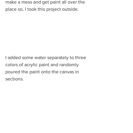
make a mess and get paint all over the 
place so, I took this project outside. 
I added some water separately to three 
colors of acrylic paint and randomly 
poured the paint onto the canvas in 
sections.  