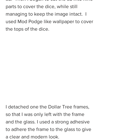
parts to cover the dice, while still 
managing to keep the image intact.  I 
used Mod Podge like wallpaper to cover 
the tops of the dice.
I detached one the Dollar Tree frames, 
so that I was only left with the frame 
and the glass. I used a strong adhesive 
to adhere the frame to the glass to give 
a clear and modern look.