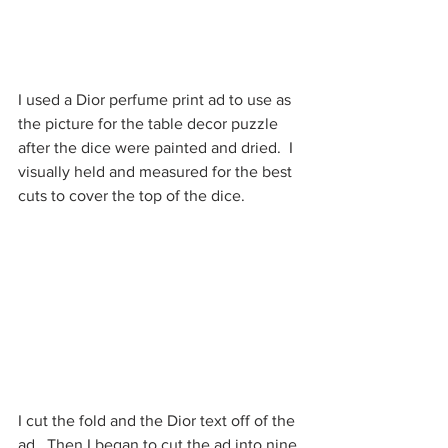
I used a Dior perfume print ad to use as 
the picture for the table decor puzzle 
after the dice were painted and dried.  I 
visually held and measured for the best 
cuts to cover the top of the dice.  
I cut the fold and the Dior text off of the 
ad.  Then I began to cut the ad into nine 