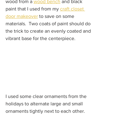
wood from a 
wood bench
 and black 
paint that I used from my 
craft closet 
door makeover
 to save on some 
materials.  Two coats of paint should do 
the trick to create an evenly coated and 
vibrant base for the centerpiece.  
I used some clear ornaments from the 
holidays to alternate large and small 
ornaments tightly next to each other.    