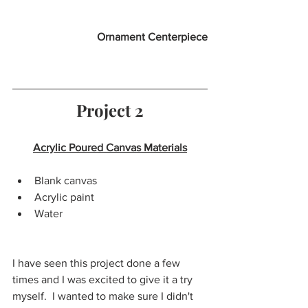
Ornament Centerpiece
Project 2
Acrylic Poured Canvas Materials
Blank canvas
Acrylic paint 
Water
I have seen this project done a few 
times and I was excited to give it a try 
myself.  I wanted to make sure I didn't 