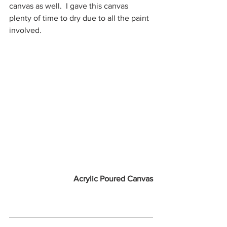
canvas as well.  I gave this canvas 
plenty of time to dry due to all the paint 
involved. 
Acrylic Poured Canvas