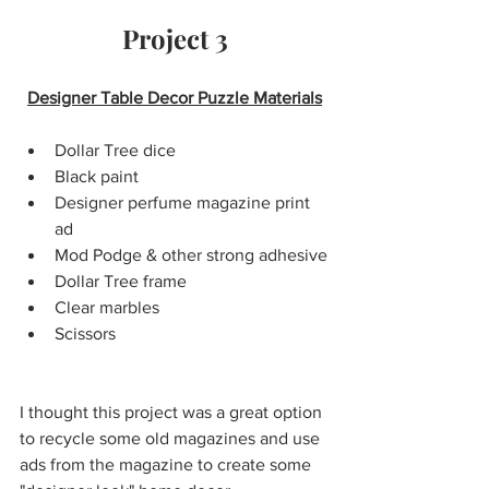
Project 3
Designer Table Decor Puzzle Materials
Dollar Tree dice
Black paint
Designer perfume magazine print 
ad
Mod Podge & other strong adhesive
Dollar Tree frame
Clear marbles
Scissors 
I thought this project was a great option 
to recycle some old magazines and use 
ads from the magazine to create some 