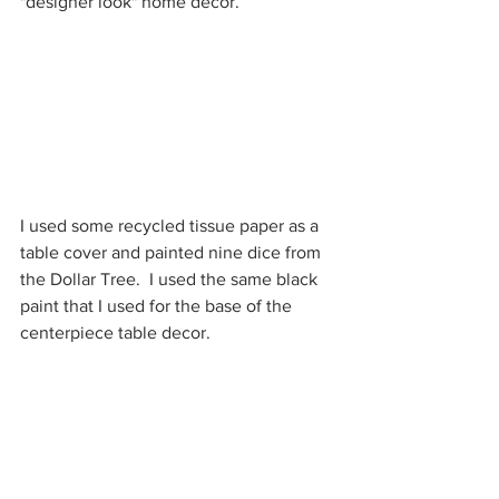
"designer look" home decor.
I used some recycled tissue paper as a 
table cover and painted nine dice from 
the Dollar Tree.  I used the same black 
paint that I used for the base of the 
centerpiece table decor.