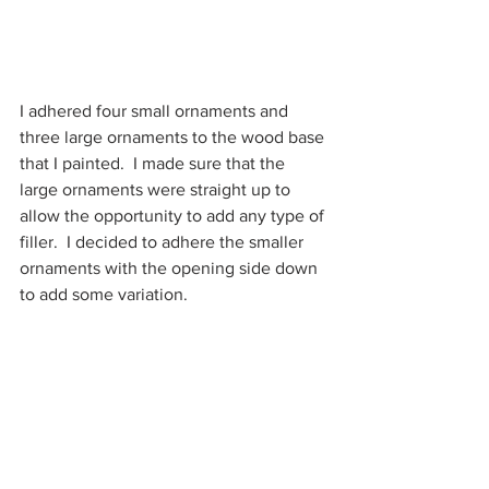
I adhered four small ornaments and 
three large ornaments to the wood base 
that I painted.  I made sure that the 
large ornaments were straight up to 
allow the opportunity to add any type of 
filler.  I decided to adhere the smaller 
ornaments with the opening side down 
to add some variation.  