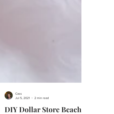
Cass
Jul 5, 2021
2 min read