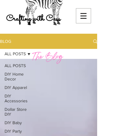
Crafting with Cass
BLOG
ALL POSTS
ALL POSTS
DIY Home
Decor
DIY Apparel
DIY
Accessories
Dollar Store
DIY
DIY Baby
DIY Party