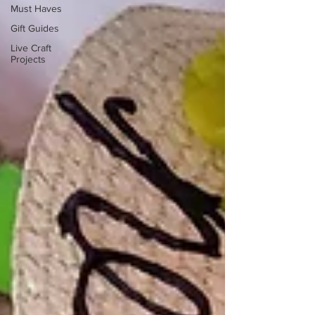
Must Haves
Gift Guides
Live Craft
Projects