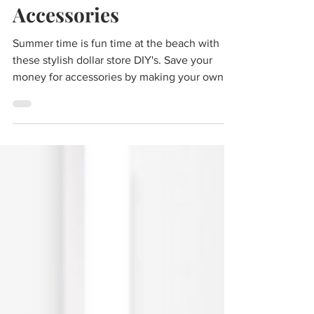
DIY Dollar Store Beach
Accessories
Summer time is fun time at the beach with
these stylish dollar store DIY's. Save your
money for accessories by making your own! A
rope...