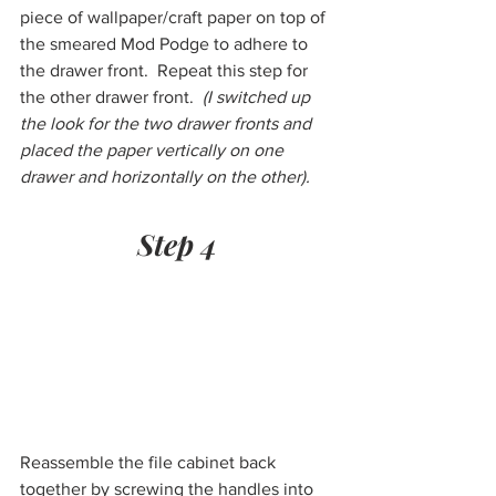
piece of wallpaper/craft paper on top of 
the smeared Mod Podge to adhere to 
the drawer front.  Repeat this step for 
the other drawer front.  
(I switched up 
the look for the two drawer fronts and 
placed the paper vertically on one 
drawer and horizontally on the other).
Step 4
Reassemble the file cabinet back 
together by screwing the handles into 