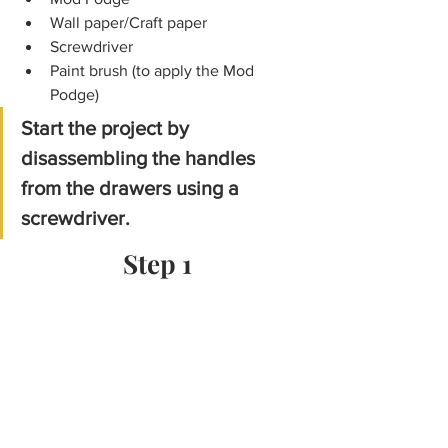
Wall paper/Craft paper
Screwdriver
Paint brush (to apply the Mod 
Podge) 
Start the project by 
disassembling the handles 
from the drawers using a 
screwdriver.
Step 1 