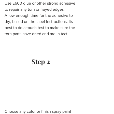
Use E600 glue or other strong adhesive 
to repair any torn or frayed edges.  
Allow enough time for the adhesive to 
dry, based on the label instructions. Its 
best to do a touch test to make sure the 
torn parts have dried and are in tact.
Step 2
Choose any color or finish spray paint 