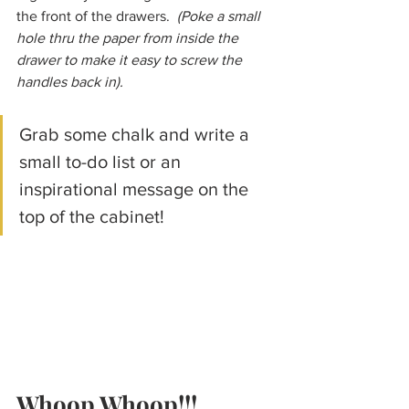
the front of the drawers.  
(Poke a small 
hole thru the paper from inside the 
drawer to make it easy to screw the 
handles back in).
Grab some chalk and write a 
small to-do list or an 
inspirational message on the 
top of the cabinet!
Whoop Whoop!!! 