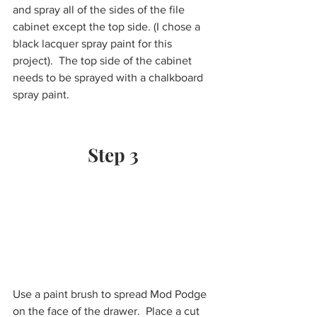
and spray all of the sides of the file 
cabinet except the top side. (I chose a 
black lacquer spray paint for this 
project).  The top side of the cabinet 
needs to be sprayed with a chalkboard 
spray paint. 
Step 3
Use a paint brush to spread Mod Podge 
on the face of the drawer.  Place a cut 