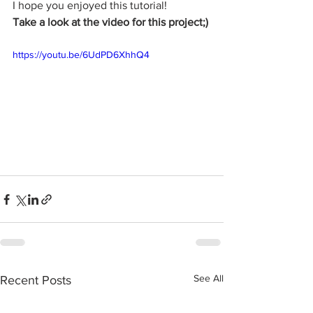
I hope you enjoyed this tutorial!
Take a look at the video for this project;)
https://youtu.be/6UdPD6XhhQ4
See All
Recent Posts