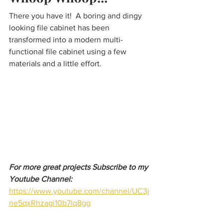
There you have it!  A boring and dingy 
looking file cabinet has been 
transformed into a modern multi-
functional file cabinet using a few 
materials and a little effort. 
For more great projects Subscribe to my 
Youtube Channel:
https://www.youtube.com/channel/UC3j
ne5qxRhzagi10b7lq8gg