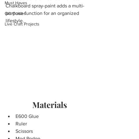
Must Haves
Chalkboard spray-paint adds a multi-
purpose function for an organized 
Gift Guides
lifestyle. 
Live Craft Projects
Materials
E600 Glue             
Ruler
Scissors
Mod Podge