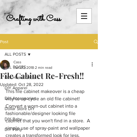
Crafting with Cass
Post
ALL POSTS
Cass
ALL POSTS
Jan 20, 2018
2 min read
File Cabinet Re-Fresh!!
DIY Home Decor
Updated:
Oct 28, 2022
DIY Apparel
This file cabinet makeover is a cheap 
DIY Accessories
way to up-cycle an old file cabinet!  
Convert a worn-out cabinet into a 
Dollar Store DIY
fashionable/designer looking file 
DIY Baby
cabinet that you won't find in a store.  A 
simple use of spray-paint and wallpaper 
DIY Party
creates a transformed look for less. 