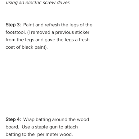
using an electric screw driver. 
Step 3:  
Paint and refresh the legs of the 
footstool. (I removed a previous sticker 
from the legs and gave the legs a fresh 
coat of black paint).
Step 4: 
 Wrap batting around the wood 
board.  Use a staple gun to attach 
batting to the  perimeter wood.