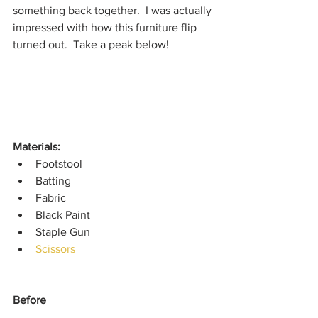
something back together.  I was actually 
impressed with how this furniture flip 
turned out.  Take a peak below!
Materials: 
Footstool
Batting
Fabric
Black Paint
Staple Gun
Scissors
Before