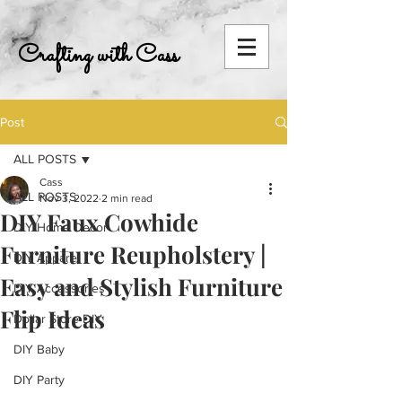
Crafting with Cass
Post
ALL POSTS
Cass
ALL POSTS
Nov 3, 2022
2 min read
DIY Faux Cowhide
DIY Home Decor
Furniture Reupholstery |
DIY Apparel
Easy and Stylish Furniture
DIY Accessories
Flip Ideas
Dollar Store DIY
DIY Baby
DIY Party