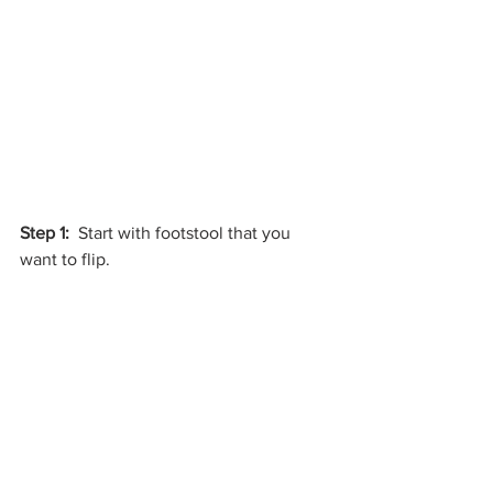
Step 1:
  Start with footstool that you 
want to flip.