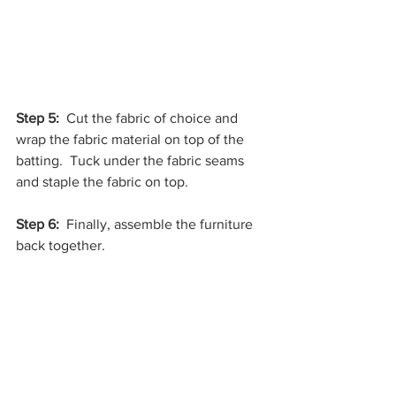
Step 5: 
 Cut the fabric of choice and 
wrap the fabric material on top of the 
batting.  Tuck under the fabric seams 
and staple the fabric on top.
Step 6:
  Finally, assemble the furniture 
back together.