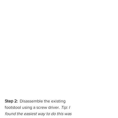
Step 2:  
Disassemble the existing 
footstool using a screw driver. 
Tip: I 
found the easiest way to do this was 