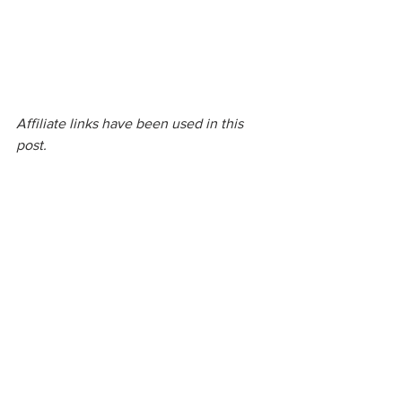
Affiliate links have been used in this 
post.