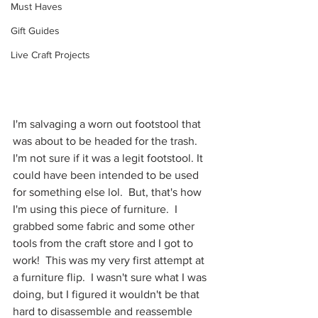
Must Haves
Gift Guides
Live Craft Projects
I'm salvaging a worn out footstool that 
was about to be headed for the trash.  
I'm not sure if it was a legit footstool. It 
could have been intended to be used 
for something else lol.  But, that's how 
I'm using this piece of furniture.  I 
grabbed some fabric and some other 
tools from the craft store and I got to 
work!  This was my very first attempt at 
a furniture flip.  I wasn't sure what I was 
doing, but I figured it wouldn't be that 
hard to disassemble and reassemble 