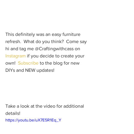
This definitely was an easy furniture 
refresh.  What do you think?  Come say 
hi and tag me @Craftingwithcass on 
Instagram
 if you decide to create your 
own!  
Subscribe
 to the blog for new 
DIYs and NEW updates!  
Take a look at the video for additional 
details!
https://youtu.be/uX7E5R1Eq_Y