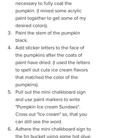
necessary to fully coat the 
pumpkin. (I mixed some acrylic 
paint together to get some of my 
desired colors).
Paint the stem of the pumpkin 
black.  
Add sticker letters to the face of 
the pumpkins after the coats of 
paint have dried. (I used the letters 
to spell out cute ice cream flavors 
that matched the color of the 
pumpkins).
Pull out the mini chalkboard sign 
and use paint markers to write 
"Pumpkin Ice cream Sundaes". 
Cross out "Ice cream" so, that you 
can still see the word.
Adhere the mini chalkboard sign to 
the tin bucket using some hot glue.