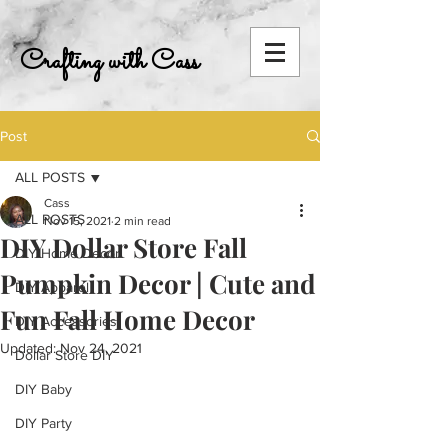
Crafting with Cass
Post
ALL POSTS
Cass
ALL POSTS
Nov 15, 2021
2 min read
DIY Dollar Store Fall
DIY Home Decor
Pumpkin Decor | Cute and
DIY Apparel
Fun Fall Home Decor
DIY Accessories
Updated:
Nov 24, 2021
Dollar Store DIY
DIY Baby
DIY Party