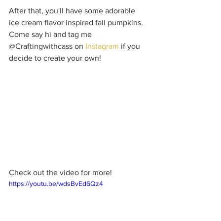
After that, you'll have some adorable 
ice cream flavor inspired fall pumpkins. 
Come say hi and tag me 
@Craftingwithcass on 
Instagram
 if you 
decide to create your own!
Check out the video for more!
https://youtu.be/wdsBvEd6Qz4