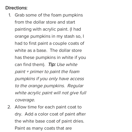
Directions:
Grab some of the foam pumpkins 
from the dollar store and start 
painting with acrylic paint. (I had 
orange pumpkins in my stash so, I 
had to first paint a couple coats of 
white as a base.  The dollar store 
has these pumpkins in white if you 
can find them).  
Tip: 
Use white 
paint + primer to paint the foam 
pumpkins if you only have access 
to the orange pumpkins.  Regular 
white acrylic paint will not give full 
coverage.
Allow time for each paint coat to 
dry.  Add a color coat of paint after 
the white base coat of paint dries.  
Paint as many coats that are 