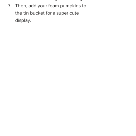
Then, add your foam pumpkins to 
the tin bucket for a super cute 
display.