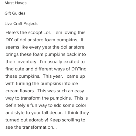
Must Haves
Gift Guides
Live Craft Projects
Here's the scoop! Lol.  I am loving this 
DIY of dollar store foam pumpkins.  It 
seems like every year the dollar store 
brings these foam pumpkins back into 
their inventory.  I'm usually excited to 
find cute and different ways of DIY'ing 
these pumpkins.  This year, I came up 
with turning the pumpkins into ice 
cream flavors.  This was such an easy 
way to transform the pumpkins.  This is 
definitely a fun way to add some color 
and style to your fall decor.  I think they 
turned out adorably! Keep scrolling to 
see the transformation...