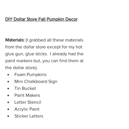
DIY Dollar Store Fall Pumpkin Decor
Materials: 
(I grabbed all these materials 
from the dollar store except for my hot 
glue gun, glue sticks.  I already had the 
paint markers but, you can find them at 
the dollar store).
Foam Pumpkins
Mini Chalkboard Sign
Tin Bucket
Paint Makers
Letter Stencil
Acrylic Paint
Sticker Letters