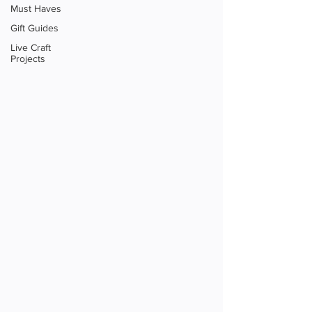
Must Haves
Gift Guides
Live Craft
Projects