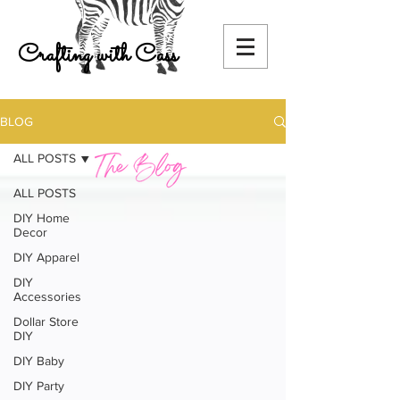
Crafting with Cass
BLOG
ALL POSTS
ALL POSTS
DIY Home
Decor
DIY Apparel
DIY
Accessories
Dollar Store
DIY
DIY Baby
DIY Party