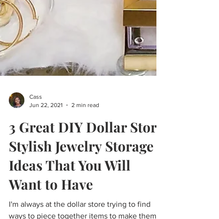
Cass
Jun 22, 2021
2 min read
3 Great DIY Dollar Store
Stylish Jewelry Storage
Ideas That You Will
Want to Have
I'm always at the dollar store trying to find