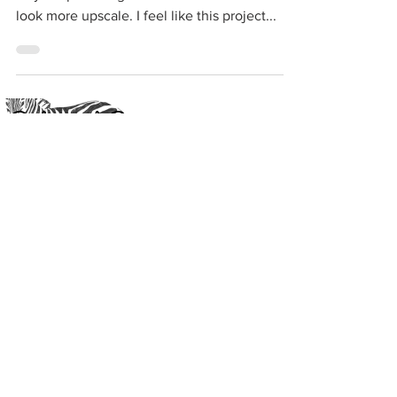
ways to piece together items to make them
look more upscale. I feel like this project...
Crafting with Cass
®
#
CraftingfortheStreets
Subscribe to get exclusive
updates
Email
Join Our Mailing List