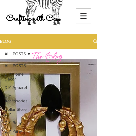
Crafting with Cass
BLOG
ALL POSTS
ALL POSTS
DIY Home
Decor
DIY Apparel
DIY
Accessories
Dollar Store
DIY
DIY Baby
DIY Party