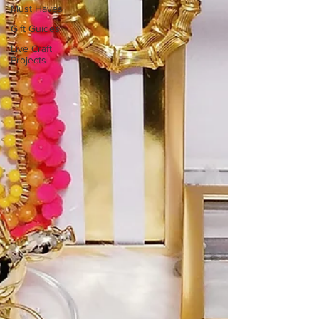
Must Haves
Gift Guides
Live Craft
Projects