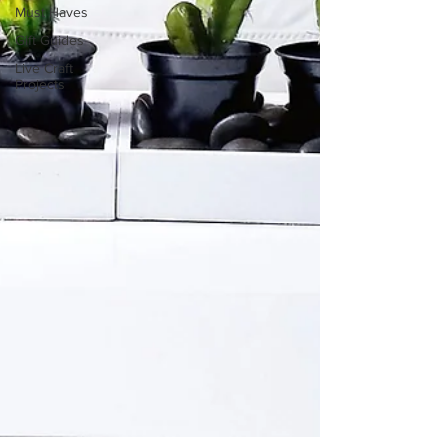
Must Haves
Gift Guides
Live Craft
Projects