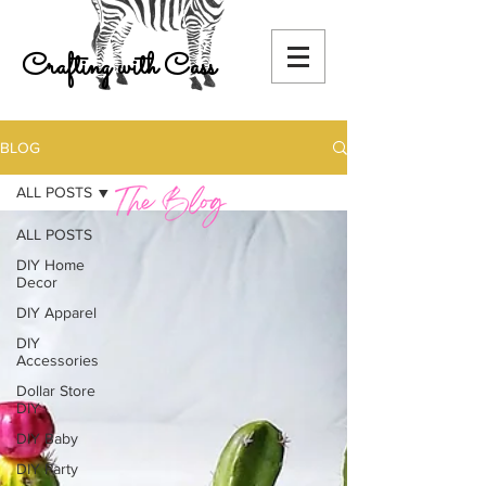
Crafting with Cass
BLOG
ALL POSTS
ALL POSTS
DIY Home
Decor
DIY Apparel
DIY
Accessories
Dollar Store
DIY
DIY Baby
DIY Party