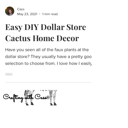
Cass
May 23, 2021
1 min read
Easy DIY Dollar Store
Cactus Home Decor
Have you seen all of the faux plants at the
dollar store? They usually have a pretty good
selection to choose from. I love how I easily...
Crafting with Cass
®