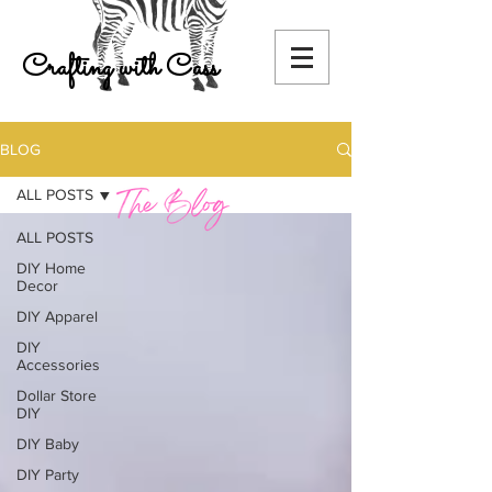
Crafting with Cass
BLOG
ALL POSTS
ALL POSTS
DIY Home
Decor
DIY Apparel
DIY
Accessories
Dollar Store
DIY
DIY Baby
DIY Party