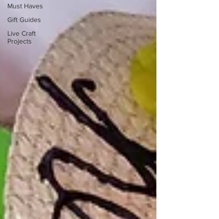
Must Haves
Gift Guides
Live Craft
Projects