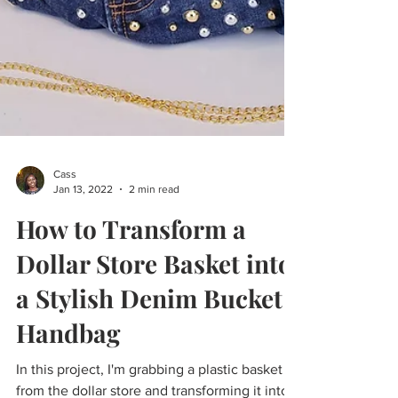
Cass
Jan 13, 2022
2 min read
How to Transform a
Dollar Store Basket into
a Stylish Denim Bucket
Handbag