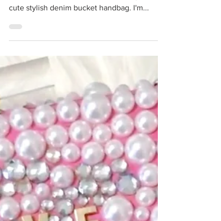
In this project, I'm grabbing a plastic basket
from the dollar store and transforming it into a
cute stylish denim bucket handbag. I'm...