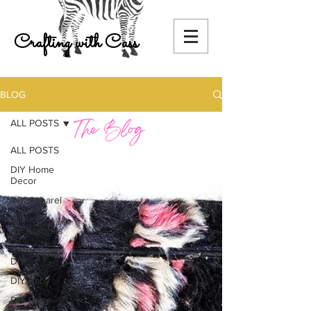
Crafting with Cass
BLOG
ALL POSTS
ALL POSTS
DIY Home
Decor
DIY Apparel
DIY
Accessories
Dollar Store
DIY
DIY Baby
DIY Party