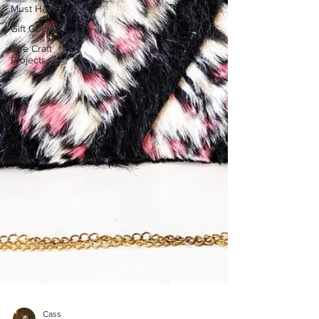
Must Haves
Gift Guides
Live Craft
Projects