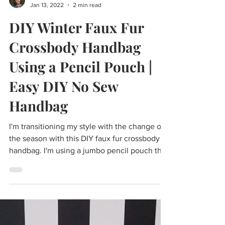
Cass
Jan 13, 2022
2 min read
DIY Winter Faux Fur
Crossbody Handbag
Using a Pencil Pouch |
Easy DIY No Sew
Handbag
I'm transitioning my style with the change of
the season with this DIY faux fur crossbody
handbag. I'm using a jumbo pencil pouch that
I...