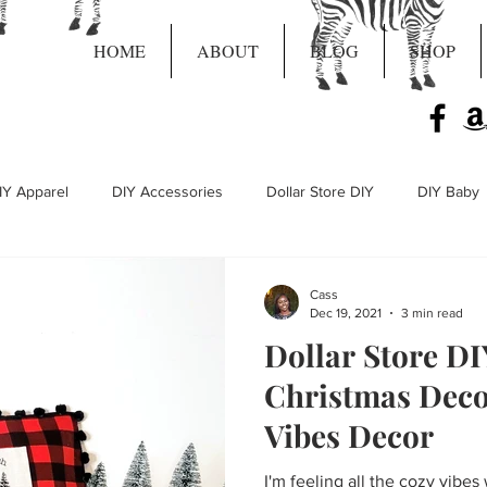
HOME
ABOUT
BLOG
SHOP
IY Apparel
DIY Accessories
Dollar Store DIY
DIY Baby
Live Craft Projects
Cass
Dec 19, 2021
3 min read
Dollar Store D
Christmas Deco
Vibes Decor
I'm feeling all the cozy vibes 