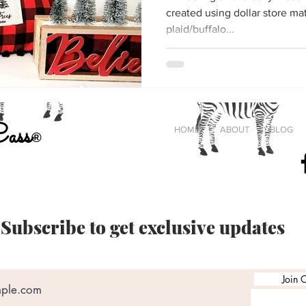
created using dollar store materials. I'm creat
plaid/buffalo...
Cass
HOME
ABOUT
BLOG
®
#
Crafting
Subscribe to get exclusive updates
Join O