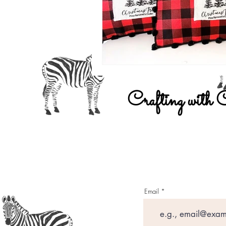
Crafting with 
Email