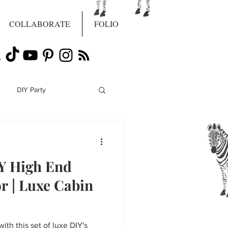
COLLABORATE
FOLIO
DIY Party
IY High End
r | Luxe Cabin
with this set of luxe DIY's