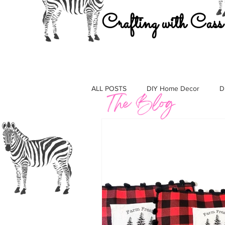
Crafting with Cass
ALL POSTS
DIY Home Decor
D
Must Haves
Gift Guides