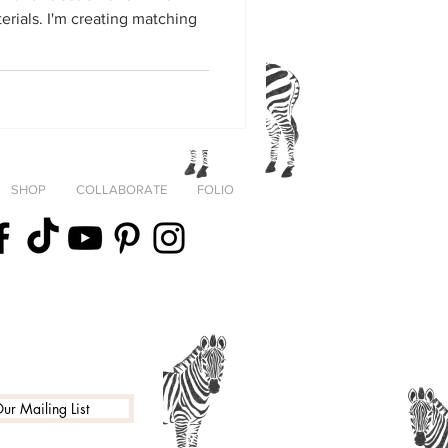
ing matching
SHOP
COLLABORATE
FOLIO
fortheStreets
ur Mailing List