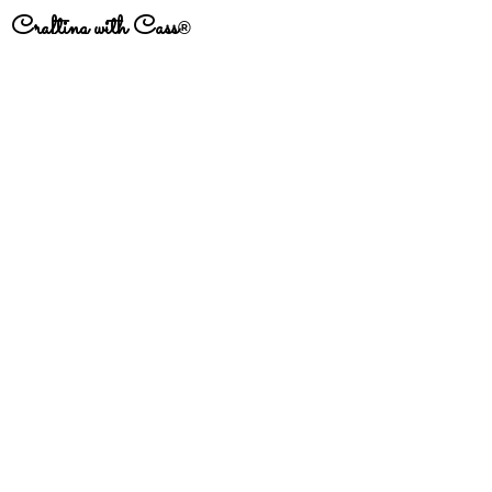
Crafting with Cass
®
#
CraftingfortheStreets
Subscribe to get exclusive
updates
Email
Join Our Mailing List
This site contains affiliate links. This means
that there may be a small commission received
on sales of products that are purchased
through links on this site, at no additional cost