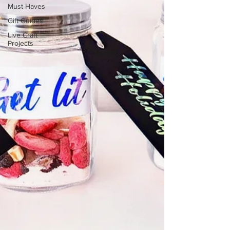
Must Haves
Gift Guides
Live Craft
Projects