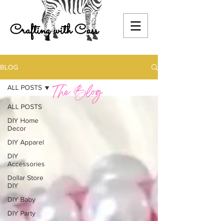
Crafting with Cass
BLOG
ALL POSTS
ALL POSTS
DIY Home
Decor
DIY Apparel
DIY
Accessories
Dollar Store
DIY
DIY Baby
DIY Party