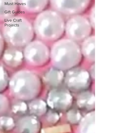
Must Haves
Gift Guides
Live Craft
Projects