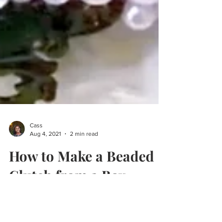
Cass
Aug 4, 2021
2 min read
How to Make a Beaded
Clutch from a Box
This do-it-yourself party clutch made from a
box is the perfect example of an easy way to