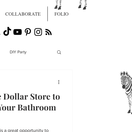
COLLABORATE
FOLIO
DIY Party
Dollar Store to
Your Bathroom
s a great opportunity to