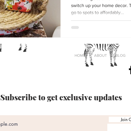
switch up your home decor. The dollar store is one of my
go to spots to affordably...
Cass
HOME
ABOUT
BLOG
®
#
Crafting
Subscribe to get exclusive updates
Join O