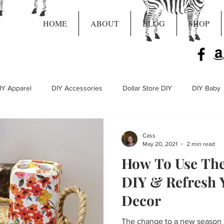
HOME
ABOUT
BLOG
SHOP
IY Apparel
DIY Accessories
Dollar Store DIY
DIY Baby
Live Craft Projects
Cass
May 20, 2021
2 min read
How To Use The 
DIY & Refresh 
Decor
The change to a new season i