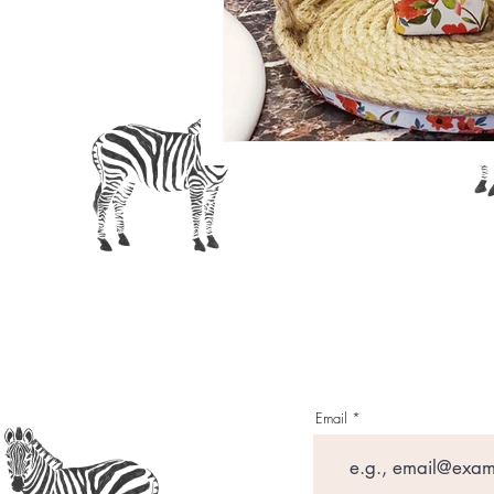
Crafting with 
Email