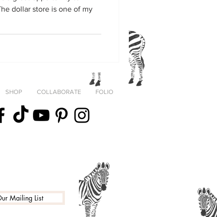
SHOP
COLLABORATE
FOLIO
fortheStreets
ur Mailing List