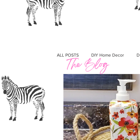
Crafting with Cass
ALL POSTS
DIY Home Decor
D
Must Haves
Gift Guides