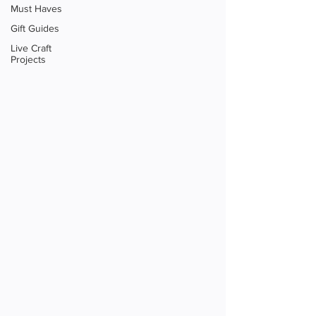
Must Haves
Gift Guides
Live Craft
Projects