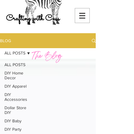
Crafting with Cass
BLOG
ALL POSTS
ALL POSTS
DIY Home
Decor
DIY Apparel
DIY
Accessories
Dollar Store
DIY
DIY Baby
DIY Party