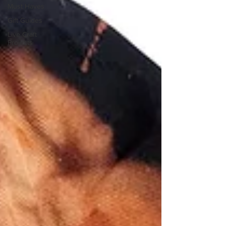
Must Haves
Gift Guides
Live Craft
Projects