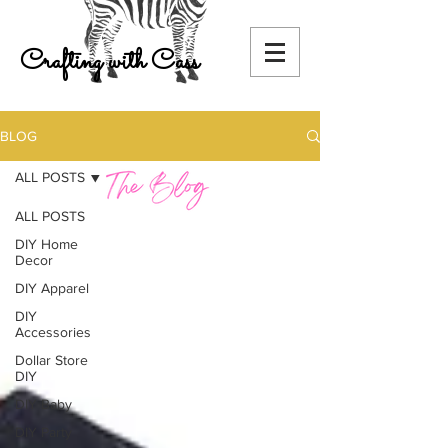
Crafting with Cass
BLOG
ALL POSTS
ALL POSTS
DIY Home
Decor
DIY Apparel
DIY
Accessories
Dollar Store
DIY
DIY Baby
DIY Party