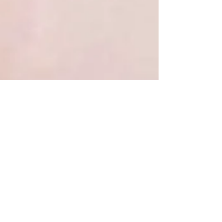
Cass
Jan 13, 2022
2 min read
DIY Ombre Stenciled
Graphic T-Shirt