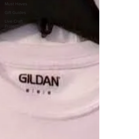
Must Haves
Gift Guides
Live Craft
Projects