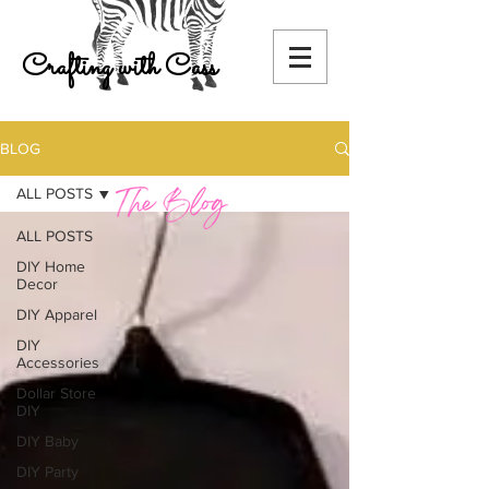
Crafting with Cass
BLOG
ALL POSTS
ALL POSTS
DIY Home
Decor
DIY Apparel
DIY
Accessories
Dollar Store
DIY
DIY Baby
DIY Party