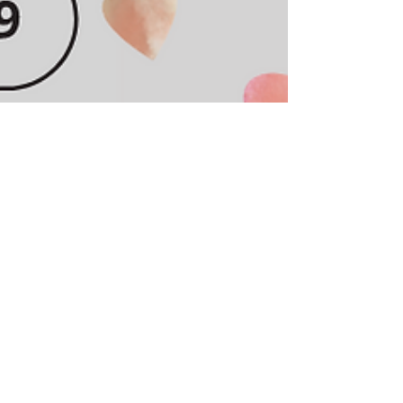
Cass
May 15, 2021
2 min read
10 Macy's Must Haves