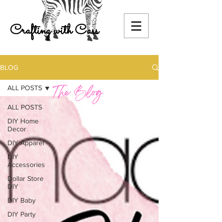
Crafting with Cass
BLOG
ALL POSTS
ALL POSTS
DIY Home
Decor
DIY Apparel
DIY
Accessories
Dollar Store
DIY
DIY Baby
DIY Party