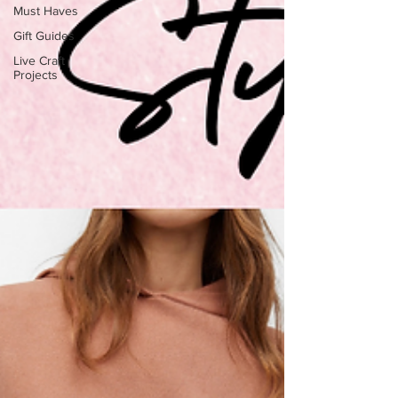
Must Haves
Gift Guides
Live Craft
Projects