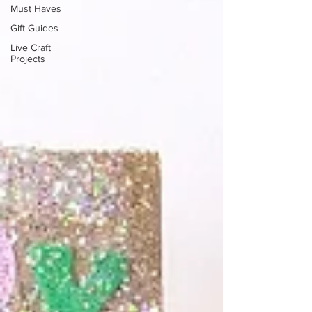
Must Haves
Gift Guides
Live Craft
Projects