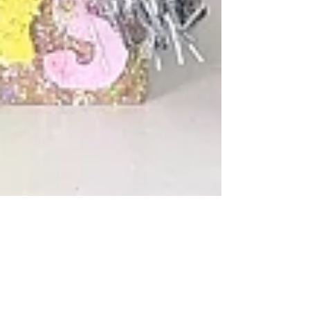
Cass
Dec 31, 2021
2 min read
DIY Custom Wine