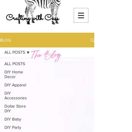
Crafting with Cass
BLOG
ALL POSTS
ALL POSTS
DIY Home
Decor
DIY Apparel
DIY
Accessories
Dollar Store
DIY
DIY Baby
DIY Party