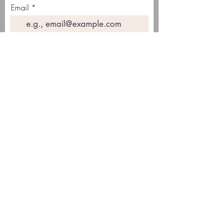
Email
Join Our Mailing List
This site contains affiliate links. This means
that there may be a small commission received
on sales of products that are purchased
through links on this site, at no additional cost
to you.
© 2025 Crafting with Cass®
PRIVACY