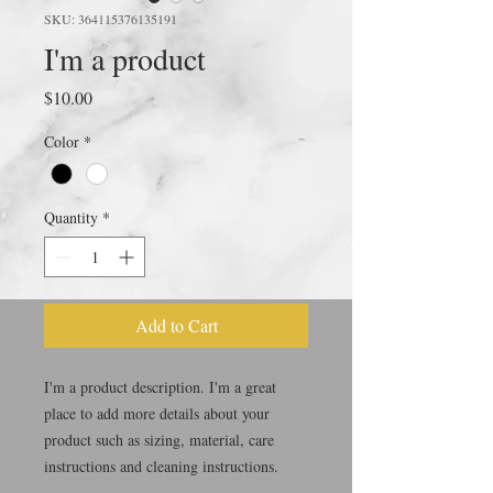
SKU: 364115376135191
I'm a product
Price
$10.00
Color
*
Quantity
*
Add to Cart
I'm a product description. I'm a great 
place to add more details about your 
product such as sizing, material, care 
instructions and cleaning instructions.