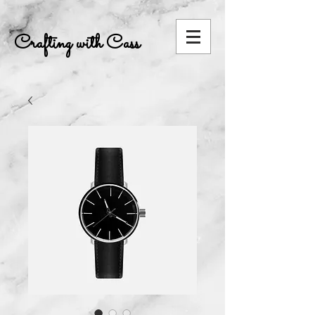
Crafting with Cass